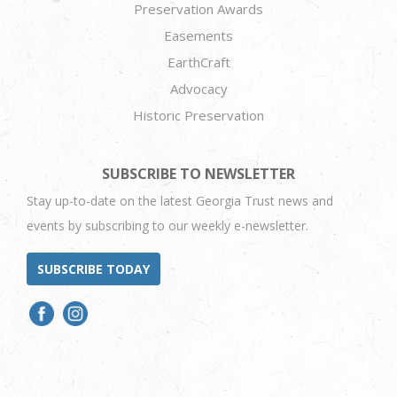
Preservation Awards
Easements
EarthCraft
Advocacy
Historic Preservation
SUBSCRIBE TO NEWSLETTER
Stay up-to-date on the latest Georgia Trust news and
events by subscribing to our weekly e-newsletter.
SUBSCRIBE TODAY