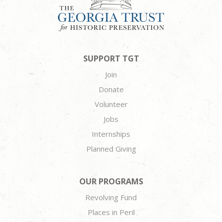
SUPPORT TGT
Join
Donate
Volunteer
Jobs
Internships
Planned Giving
OUR PROGRAMS
Revolving Fund
Places in Peril