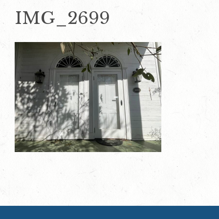
IMG_2699