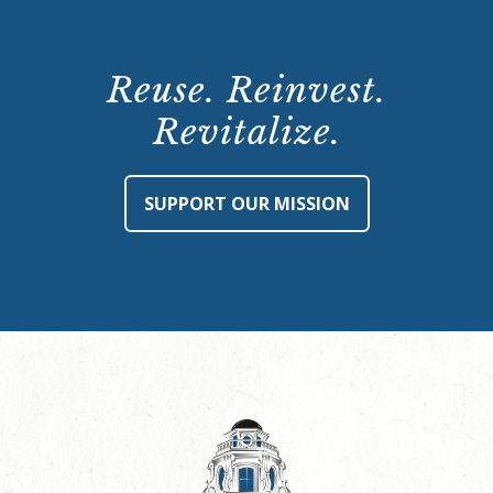
Reuse. Reinvest.
Revitalize.
SUPPORT OUR MISSION