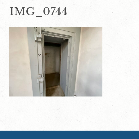
IMG_0744