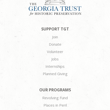
SUPPORT TGT
Join
Donate
Volunteer
Jobs
Internships
Planned Giving
OUR PROGRAMS
Revolving Fund
Places in Peril