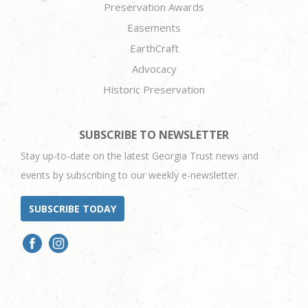
Preservation Awards
Easements
EarthCraft
Advocacy
Historic Preservation
SUBSCRIBE TO NEWSLETTER
Stay up-to-date on the latest Georgia Trust news and
events by subscribing to our weekly e-newsletter.
SUBSCRIBE TODAY