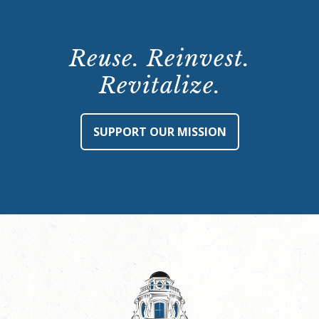
Reuse. Reinvest.
Revitalize.
SUPPORT OUR MISSION