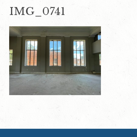
IMG_0741