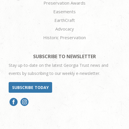
Preservation Awards
Easements
EarthCraft
Advocacy
Historic Preservation
SUBSCRIBE TO NEWSLETTER
Stay up-to-date on the latest Georgia Trust news and
events by subscribing to our weekly e-newsletter.
SUBSCRIBE TODAY