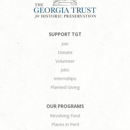
SUPPORT TGT
Join
Donate
Volunteer
Jobs
Internships
Planned Giving
OUR PROGRAMS
Revolving Fund
Places in Peril