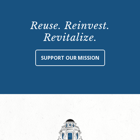
Reuse. Reinvest.
Revitalize.
SUPPORT OUR MISSION