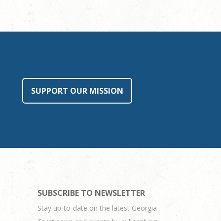
SUPPORT OUR MISSION
SUBSCRIBE TO NEWSLETTER
Stay up-to-date on the latest Georgia