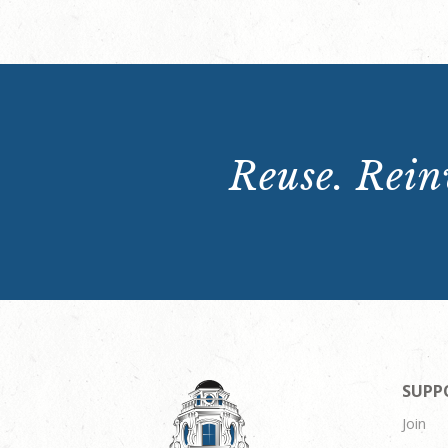
Reuse. Reinv
SUPP
Join