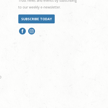
Trust news and events by subscribing
to our weekly e-newsletter.
SUBSCRIBE TODAY
0