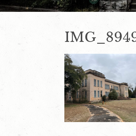
IMG_894