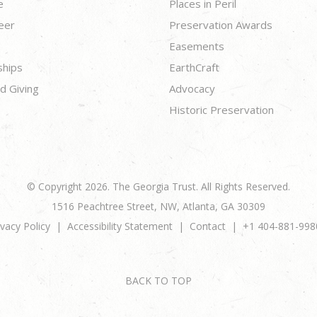
e
Places in Peril
eer
Preservation Awards
Easements
ships
EarthCraft
d Giving
Advocacy
Historic Preservation
© Copyright 2026. The Georgia Trust. All Rights Reserved.
1516 Peachtree Street, NW, Atlanta, GA 30309
ivacy Policy
Accessibility Statement
Contact
+1 404-881-998
BACK TO TOP