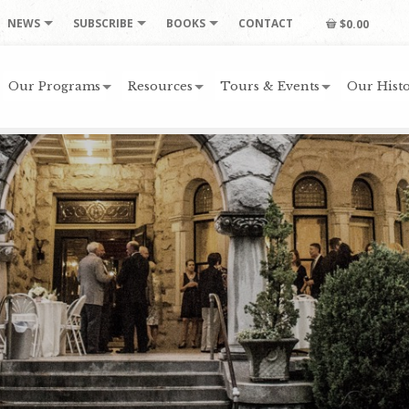
NEWS
SUBSCRIBE
BOOKS
CONTACT
$0.00
Our Programs
Resources
Tours & Events
Our Histo