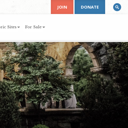
JOIN
DONATE
ric Sites
For Sale