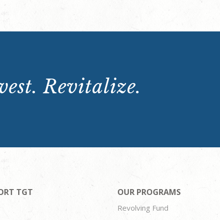
est. Revitalize.
ORT TGT
OUR PROGRAMS
Revolving Fund