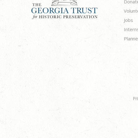
Donat
Volunt
Jobs
Intern
Planne
Pr