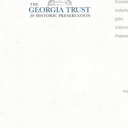
Donat
Volunt
Jobs
Intern
Planne
Pr