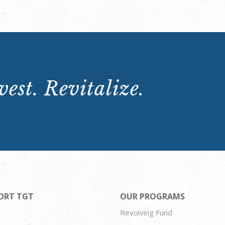
est. Revitalize.
ORT TGT
OUR PROGRAMS
Revolving Fund