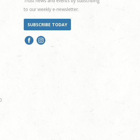
Trust news and events by subscribing
to our weekly e-newsletter.
SUBSCRIBE TODAY
0