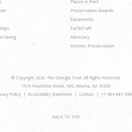
e
Places in Peril
eer
Preservation Awards
Easements
ships
EarthCraft
d Giving
Advocacy
Historic Preservation
© Copyright 2026. The Georgia Trust. All Rights Reserved.
1516 Peachtree Street, NW, Atlanta, GA 30309
ivacy Policy
Accessibility Statement
Contact
+1 404-881-998
BACK TO TOP