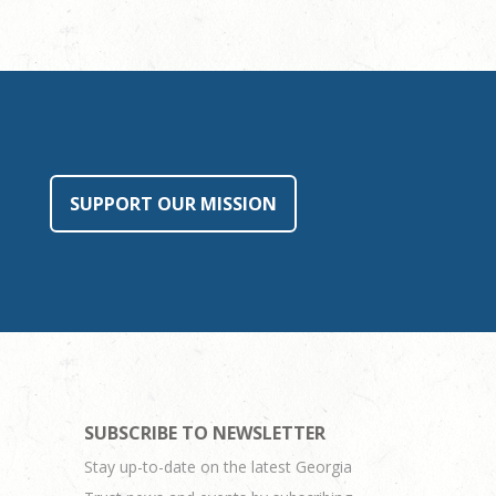
SUPPORT OUR MISSION
SUBSCRIBE TO NEWSLETTER
Stay up-to-date on the latest Georgia