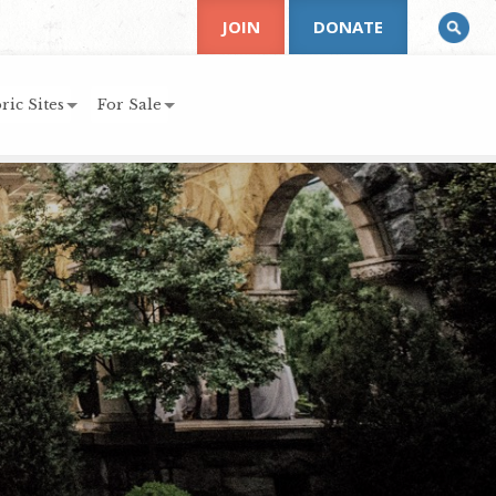
JOIN
DONATE
ric Sites
For Sale