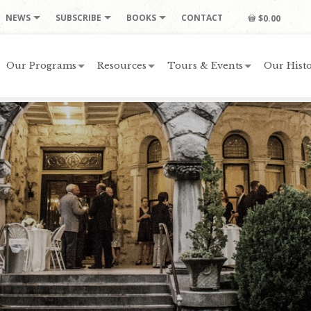
NEWS
SUBSCRIBE
BOOKS
CONTACT
$0.00
Our Programs
Resources
Tours & Events
Our Histo