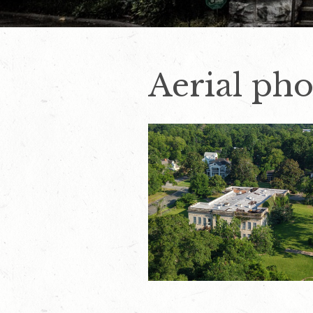
Aerial pho