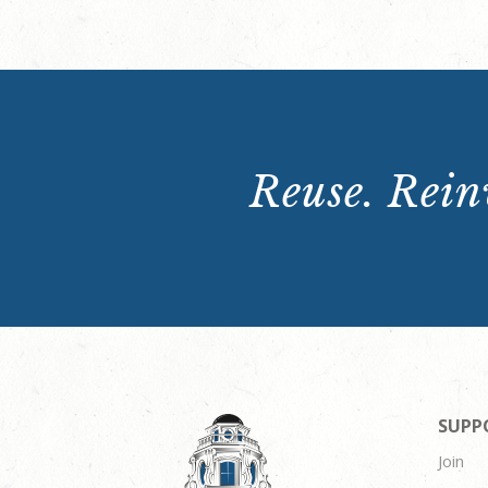
Reuse. Reinv
SUPP
Join