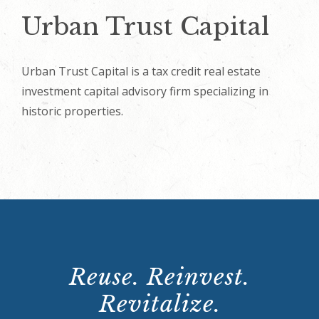
Urban Trust Capital
Urban Trust Capital is a tax credit real estate
investment capital advisory firm specializing in
historic properties.
Reuse. Reinvest.
Revitalize.