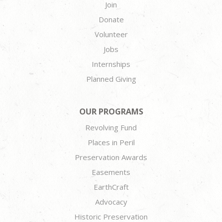
Join
Donate
Volunteer
Jobs
Internships
Planned Giving
OUR PROGRAMS
Revolving Fund
Places in Peril
Preservation Awards
Easements
EarthCraft
Advocacy
Historic Preservation