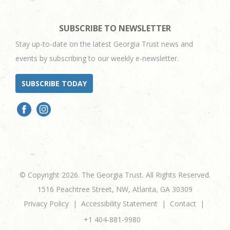
SUBSCRIBE TO NEWSLETTER
Stay up-to-date on the latest Georgia Trust news and
events by subscribing to our weekly e-newsletter.
SUBSCRIBE TODAY
© Copyright 2026. The Georgia Trust. All Rights Reserved.
1516 Peachtree Street, NW, Atlanta, GA 30309
Privacy Policy
Accessibility Statement
Contact
+1 404-881-9980