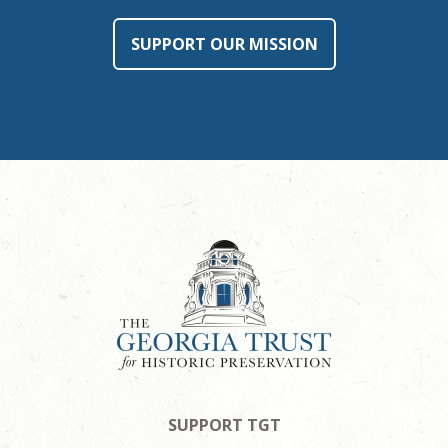
SUPPORT OUR MISSION
SUPPORT TGT