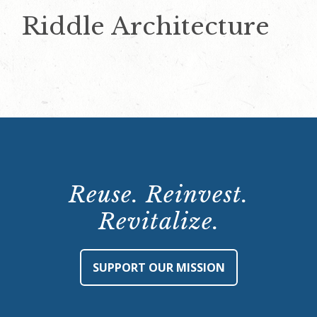
Riddle Architecture
Reuse. Reinvest.
Revitalize.
SUPPORT OUR MISSION