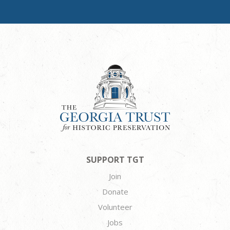
SUPPORT TGT
Join
Donate
Volunteer
Jobs