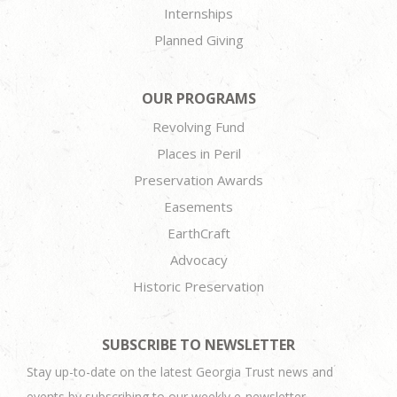
Internships
Planned Giving
OUR PROGRAMS
Revolving Fund
Places in Peril
Preservation Awards
Easements
EarthCraft
Advocacy
Historic Preservation
SUBSCRIBE TO NEWSLETTER
Stay up-to-date on the latest Georgia Trust news and
events by subscribing to our weekly e-newsletter.