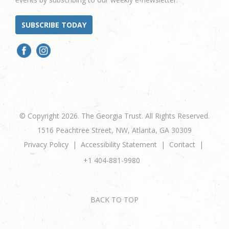
SUBSCRIBE TODAY
© Copyright 2026. The Georgia Trust. All Rights Reserved.
1516 Peachtree Street, NW, Atlanta, GA 30309
Privacy Policy
Accessibility Statement
Contact
+1 404-881-9980
BACK TO TOP