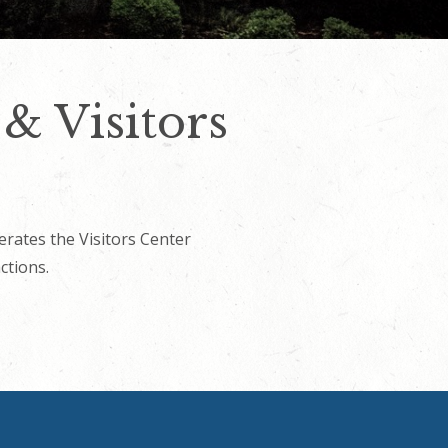
 Visitors
ates the Visitors Center
ctions.