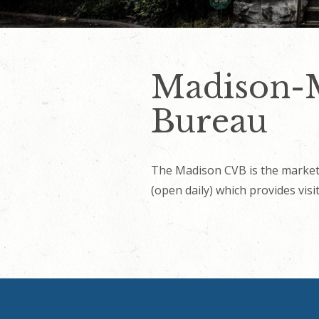
Madison-M
Bureau
The Madison CVB is the market
(open daily) which provides vis