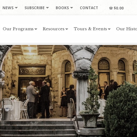
NEWS
SUBSCRIBE
BOOKS
CONTACT
$0.00
Our Programs
Resources
Tours & Events
Our Histo