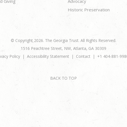
d Giving
Advocacy
Historic Preservation
© Copyright 2026. The Georgia Trust. All Rights Reserved.
1516 Peachtree Street, NW, Atlanta, GA 30309
ivacy Policy
Accessibility Statement
Contact
+1 404-881-998
BACK TO TOP