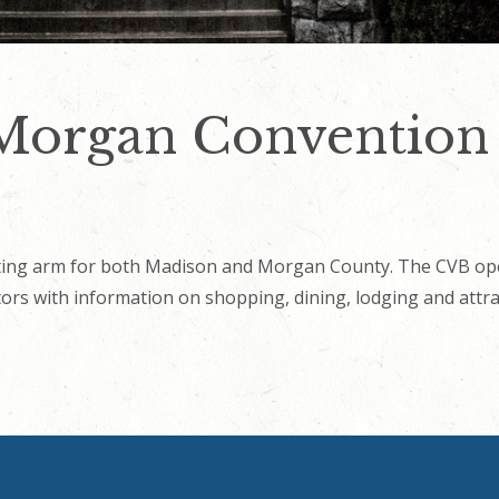
organ Convention &
ing arm for both Madison and Morgan County. The CVB oper
itors with information on shopping, dining, lodging and attra