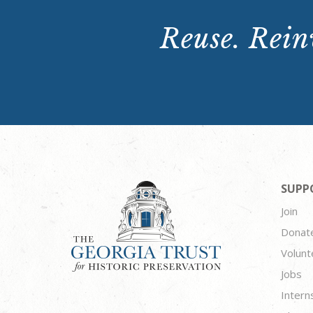
Reuse. Reinv
SUPP
Join
Donat
Volunt
Jobs
Intern