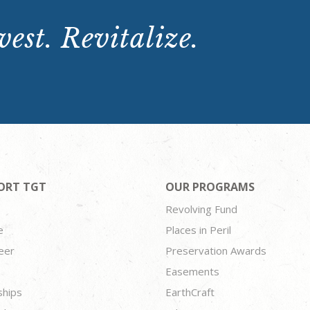
est. Revitalize.
ORT TGT
OUR PROGRAMS
Revolving Fund
e
Places in Peril
eer
Preservation Awards
Easements
ships
EarthCraft