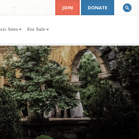
JOIN
DONATE
ric Sites
For Sale