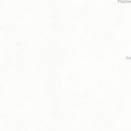
Planne
Pr