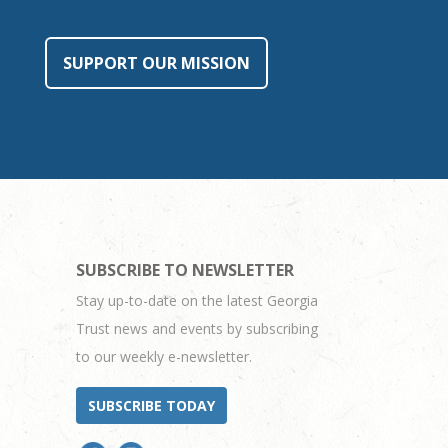
SUPPORT OUR MISSION
SUBSCRIBE TO NEWSLETTER
Stay up-to-date on the latest Georgia
Trust news and events by subscribing
to our weekly e-newsletter.
SUBSCRIBE TODAY