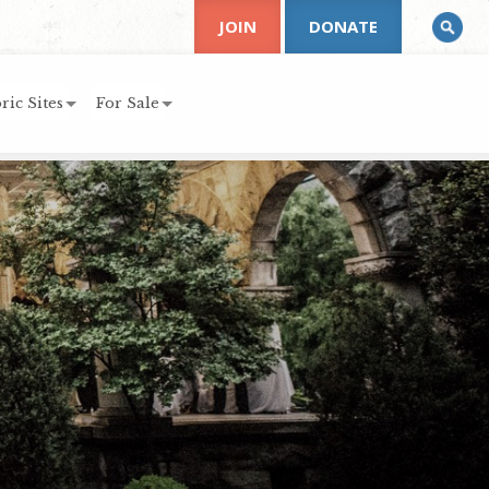
JOIN
DONATE
ric Sites
For Sale