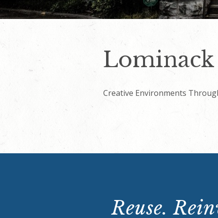
Lominack 
Creative Environments Throug
Reuse. Reinv