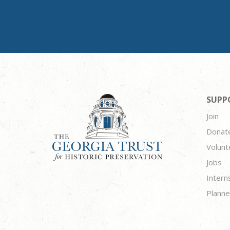
SUPP
Join
Donat
Volunt
Jobs
Intern
Planne