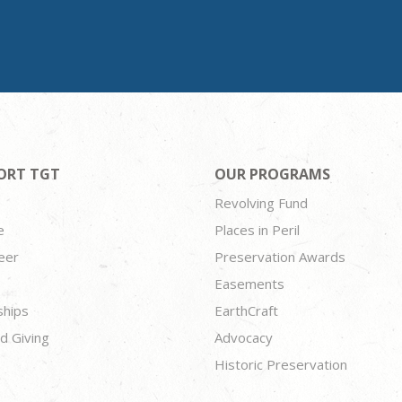
ORT TGT
OUR PROGRAMS
Revolving Fund
e
Places in Peril
eer
Preservation Awards
Easements
ships
EarthCraft
d Giving
Advocacy
Historic Preservation