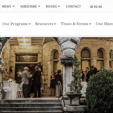
NEWS
SUBSCRIBE
BOOKS
CONTACT
$0.00
Our Programs
Resources
Tours & Events
Our Histo