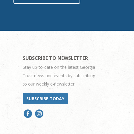
SUBSCRIBE TO NEWSLETTER
Stay up-to-date on the latest Georgia
Trust news and events by subscribing
to our weekly e-newsletter.
SUBSCRIBE TODAY