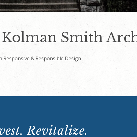
Kolman Smith Archi
h Responsive & Responsible Design
est. Revitalize.