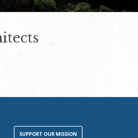
tects
SUPPORT OUR MISSION