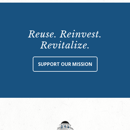
Reuse. Reinvest.
Revitalize.
SUPPORT OUR MISSION