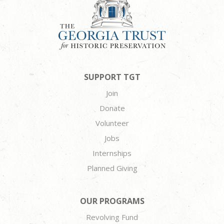
SUPPORT TGT
Join
Donate
Volunteer
Jobs
Internships
Planned Giving
OUR PROGRAMS
Revolving Fund