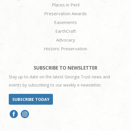
Places in Peril
Preservation Awards
Easements
EarthCraft
Advocacy
Historic Preservation
SUBSCRIBE TO NEWSLETTER
Stay up-to-date on the latest Georgia Trust news and
events by subscribing to our weekly e-newsletter.
SUBSCRIBE TODAY