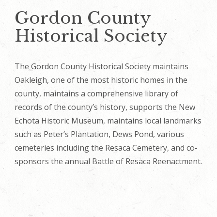
Gordon County
Historical Society
The Gordon County Historical Society maintains
Oakleigh, one of the most historic homes in the
county, maintains a comprehensive library of
records of the county’s history, supports the New
Echota Historic Museum, maintains local landmarks
such as Peter’s Plantation, Dews Pond, various
cemeteries including the Resaca Cemetery, and co-
sponsors the annual Battle of Resaca Reenactment.