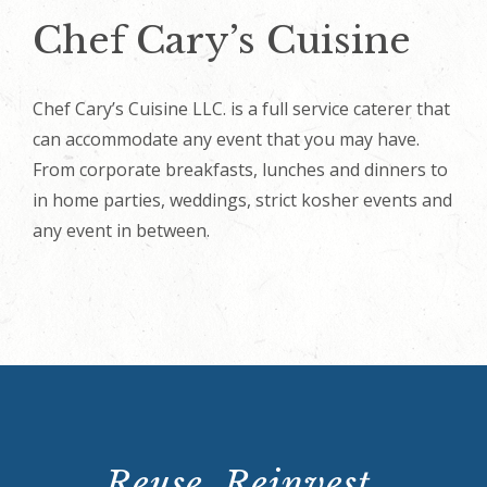
Chef Cary’s Cuisine
Chef Cary’s Cuisine LLC. is a full service caterer that
can accommodate any event that you may have.
From corporate breakfasts, lunches and dinners to
in home parties, weddings, strict kosher events and
any event in between.
Reuse. Reinvest.