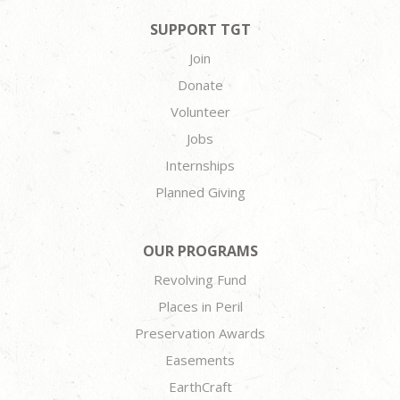
SUPPORT TGT
Join
Donate
Volunteer
Jobs
Internships
Planned Giving
OUR PROGRAMS
Revolving Fund
Places in Peril
Preservation Awards
Easements
EarthCraft