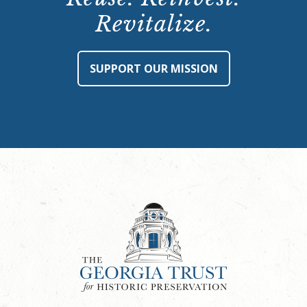
Revitalize.
SUPPORT OUR MISSION