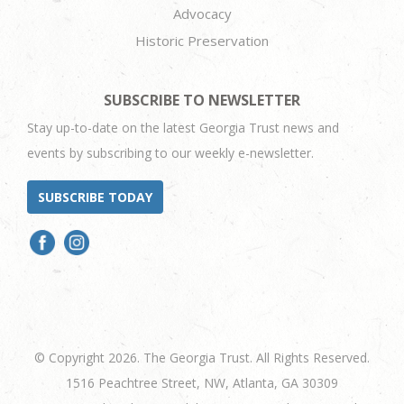
Advocacy
Historic Preservation
SUBSCRIBE TO NEWSLETTER
Stay up-to-date on the latest Georgia Trust news and
events by subscribing to our weekly e-newsletter.
SUBSCRIBE TODAY
© Copyright 2026. The Georgia Trust. All Rights Reserved.
1516 Peachtree Street, NW, Atlanta, GA 30309