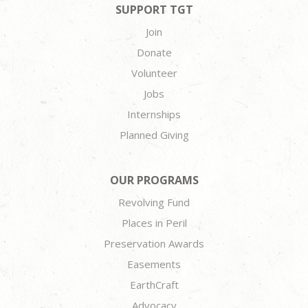
SUPPORT TGT
Join
Donate
Volunteer
Jobs
Internships
Planned Giving
OUR PROGRAMS
Revolving Fund
Places in Peril
Preservation Awards
Easements
EarthCraft
Advocacy