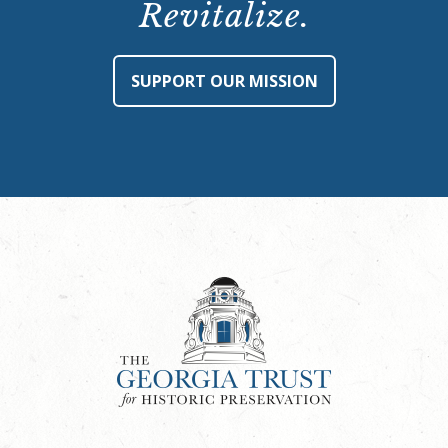
Revitalize.
SUPPORT OUR MISSION