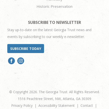
Historic Preservation
SUBSCRIBE TO NEWSLETTER
Stay up-to-date on the latest Georgia Trust news and
events by subscribing to our weekly e-newsletter.
SUBSCRIBE TODAY
© Copyright 2026. The Georgia Trust. All Rights Reserved.
1516 Peachtree Street, NW, Atlanta, GA 30309
Privacy Policy
Accessibility Statement
Contact