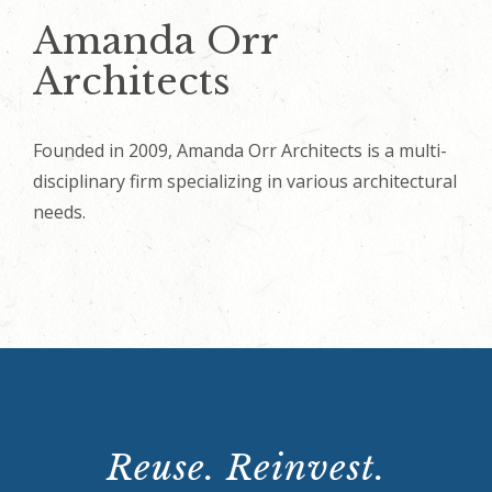
Amanda Orr
Architects
Founded in 2009, Amanda Orr Architects is a multi-
disciplinary firm specializing in various architectural
needs.
Reuse. Reinvest.