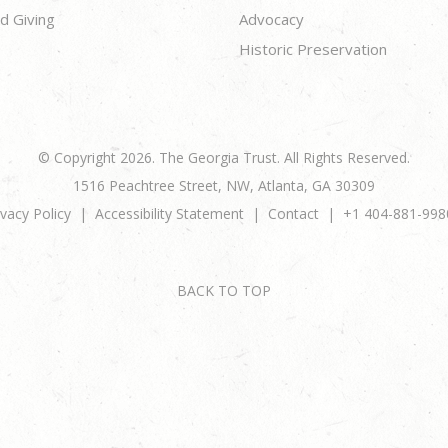
d Giving
Advocacy
Historic Preservation
© Copyright 2026. The Georgia Trust. All Rights Reserved.
1516 Peachtree Street, NW, Atlanta, GA 30309
ivacy Policy
Accessibility Statement
Contact
+1 404-881-998
BACK TO TOP