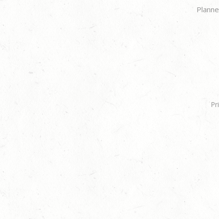
Planne
Pr