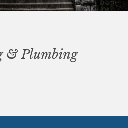
ng & Plumbing