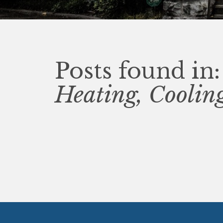
Posts found in:
Heating, Cooli