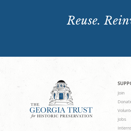
Reuse. Reinv
SUPP
Join
Donat
Volunt
Jobs
Intern