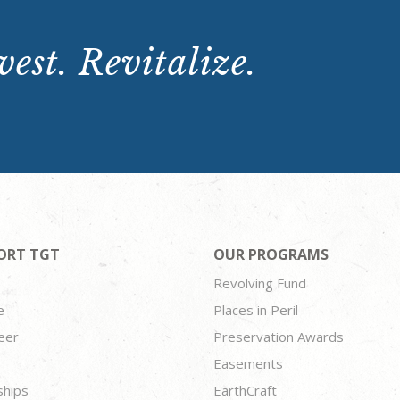
est. Revitalize.
ORT TGT
OUR PROGRAMS
Revolving Fund
e
Places in Peril
eer
Preservation Awards
Easements
ships
EarthCraft