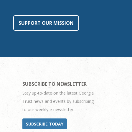
SUPPORT OUR MISSION
SUBSCRIBE TO NEWSLETTER
Stay up-to-date on the latest Georgia
Trust news and events by subscribing
to our weekly e-newsletter.
SUBSCRIBE TODAY