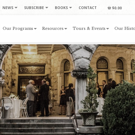
NEWS
SUBSCRIBE
BOOKS
CONTACT
$0.00
Our Programs
Resources
Tours & Events
Our Histo