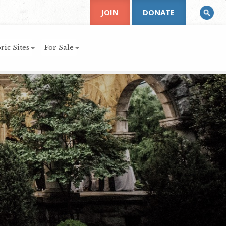
JOIN
DONATE
ric Sites
For Sale