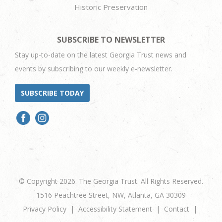
Historic Preservation
SUBSCRIBE TO NEWSLETTER
Stay up-to-date on the latest Georgia Trust news and
events by subscribing to our weekly e-newsletter.
SUBSCRIBE TODAY
© Copyright 2026. The Georgia Trust. All Rights Reserved.
1516 Peachtree Street, NW, Atlanta, GA 30309
Privacy Policy
Accessibility Statement
Contact