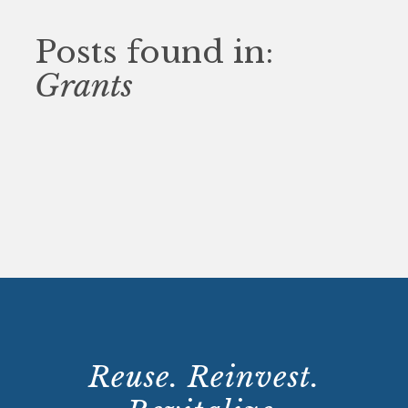
Posts found in:
Grants
Reuse. Reinvest.