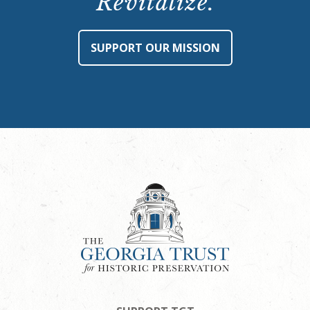
Revitalize.
SUPPORT OUR MISSION