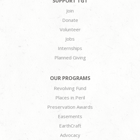
SUPPORT TGT
Join
Donate
Volunteer
Jobs
Internships
Planned Giving
OUR PROGRAMS
Revolving Fund
Places in Peril
Preservation Awards
Easements
EarthCraft
Advocacy