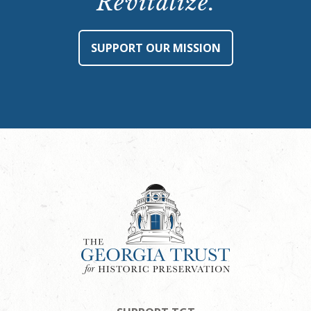
Revitalize.
SUPPORT OUR MISSION