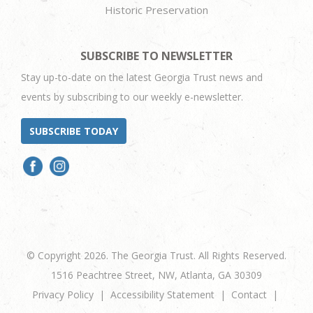
Historic Preservation
SUBSCRIBE TO NEWSLETTER
Stay up-to-date on the latest Georgia Trust news and
events by subscribing to our weekly e-newsletter.
SUBSCRIBE TODAY
© Copyright 2026. The Georgia Trust. All Rights Reserved.
1516 Peachtree Street, NW, Atlanta, GA 30309
Privacy Policy
Accessibility Statement
Contact