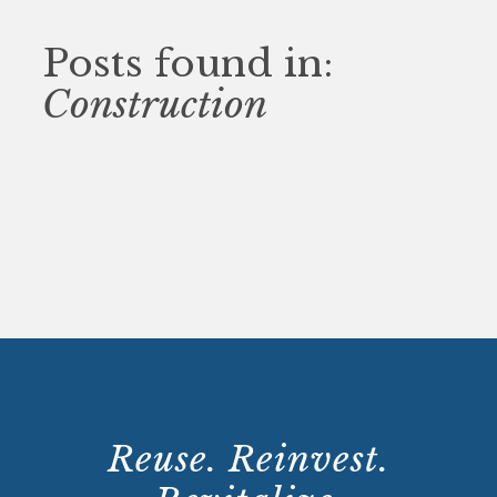
Posts found in:
Construction
Reuse. Reinvest.