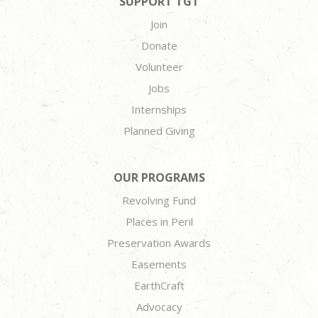
SUPPORT TGT
Join
Donate
Volunteer
Jobs
Internships
Planned Giving
OUR PROGRAMS
Revolving Fund
Places in Peril
Preservation Awards
Easements
EarthCraft
Advocacy