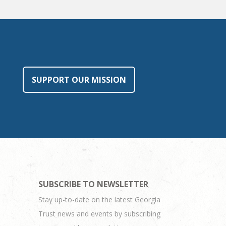
SUPPORT OUR MISSION
SUBSCRIBE TO NEWSLETTER
Stay up-to-date on the latest Georgia
Trust news and events by subscribing