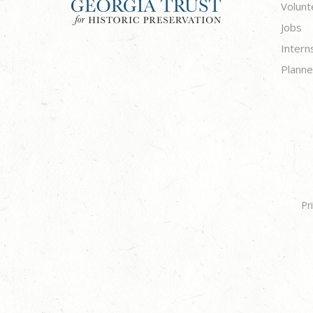
Volunt
Jobs
Intern
Planne
Pr