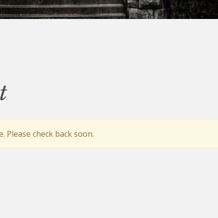
t
e. Please check back soon.