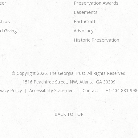
eer
Preservation Awards
Easements
ships
EarthCraft
d Giving
Advocacy
Historic Preservation
© Copyright 2026. The Georgia Trust. All Rights Reserved.
1516 Peachtree Street, NW, Atlanta, GA 30309
ivacy Policy
Accessibility Statement
Contact
+1 404-881-998
BACK TO TOP