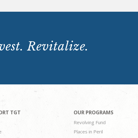
est. Revitalize.
ORT TGT
OUR PROGRAMS
Revolving Fund
e
Places in Peril