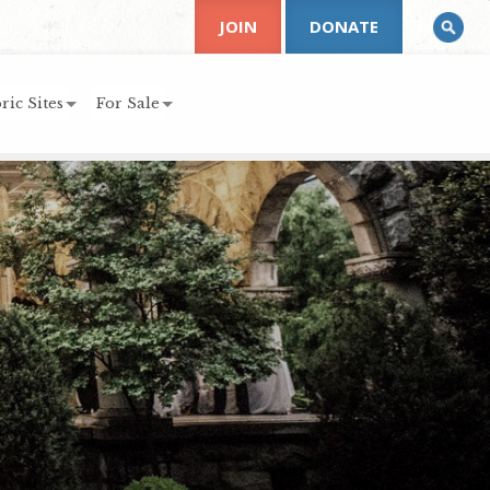
JOIN
DONATE
ric Sites
For Sale