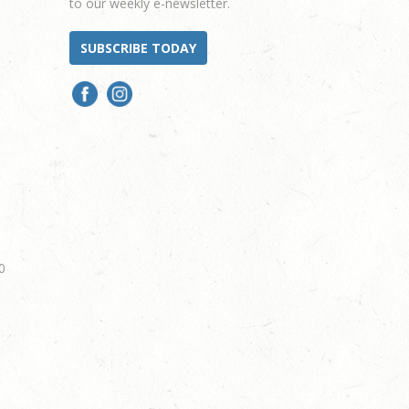
to our weekly e-newsletter.
SUBSCRIBE TODAY
0