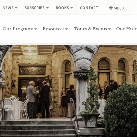
NEWS
SUBSCRIBE
BOOKS
CONTACT
$0.00
Our Programs
Resources
Tours & Events
Our Histo