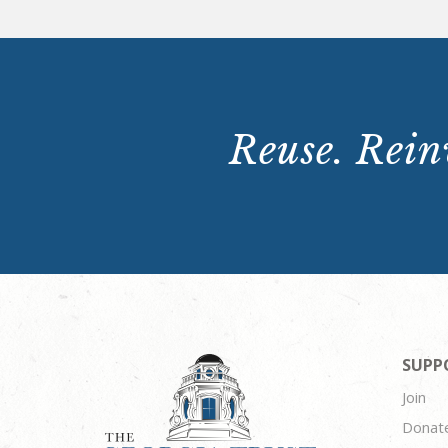
Reuse. Reinv
SUPP
Join
Donat