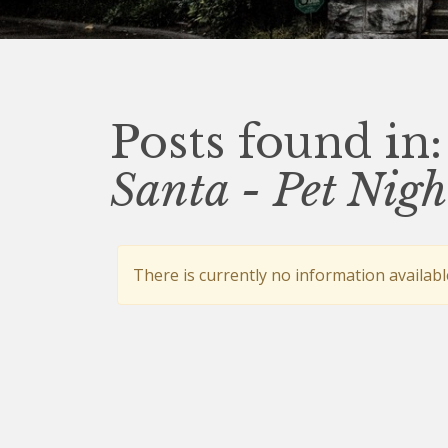
Posts found in:
Santa - Pet Nigh
There is currently no information availabl