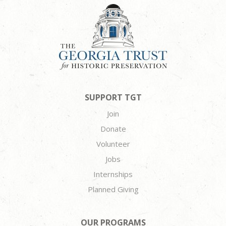
SUPPORT TGT
Join
Donate
Volunteer
Jobs
Internships
Planned Giving
OUR PROGRAMS