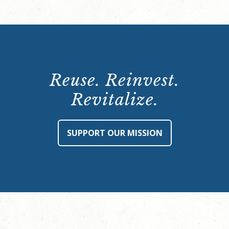
Reuse. Reinvest.
Revitalize.
SUPPORT OUR MISSION