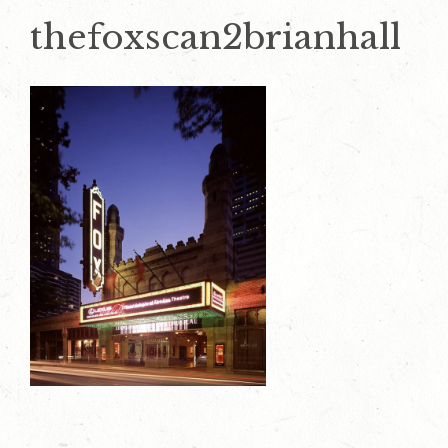
thefoxscan2brianhall