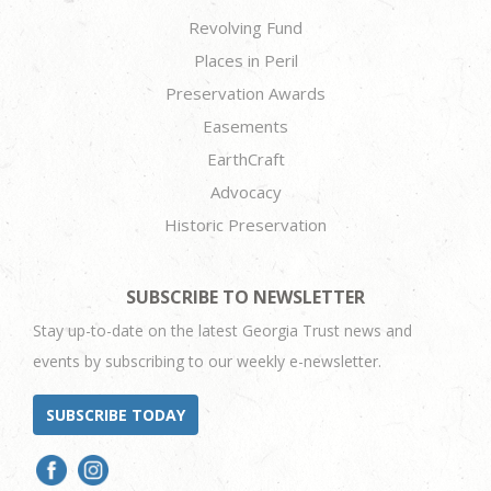
Revolving Fund
Places in Peril
Preservation Awards
Easements
EarthCraft
Advocacy
Historic Preservation
SUBSCRIBE TO NEWSLETTER
Stay up-to-date on the latest Georgia Trust news and
events by subscribing to our weekly e-newsletter.
SUBSCRIBE TODAY