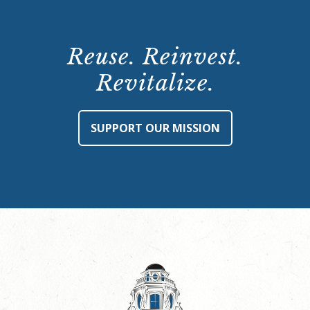
Reuse. Reinvest.
Revitalize.
SUPPORT OUR MISSION