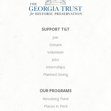
SUPPORT TGT
Join
Donate
Volunteer
Jobs
Internships
Planned Giving
OUR PROGRAMS
Revolving Fund
Places in Peril