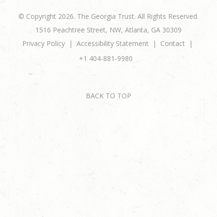
© Copyright 2026. The Georgia Trust. All Rights Reserved.
1516 Peachtree Street, NW, Atlanta, GA 30309
Privacy Policy
Accessibility Statement
Contact
+1 404-881-9980
BACK TO TOP