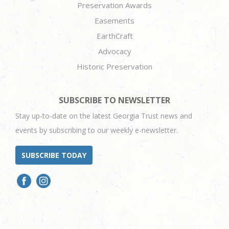
Preservation Awards
Easements
EarthCraft
Advocacy
Historic Preservation
SUBSCRIBE TO NEWSLETTER
Stay up-to-date on the latest Georgia Trust news and
events by subscribing to our weekly e-newsletter.
SUBSCRIBE TODAY