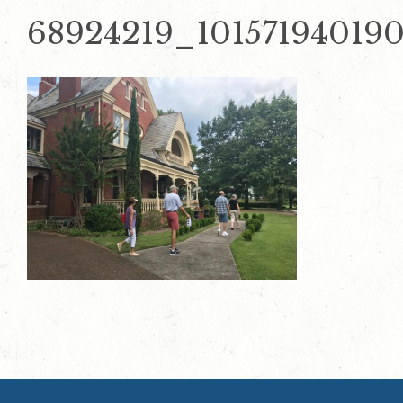
68924219_10157194019