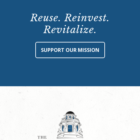
Reuse. Reinvest.
Revitalize.
SUPPORT OUR MISSION