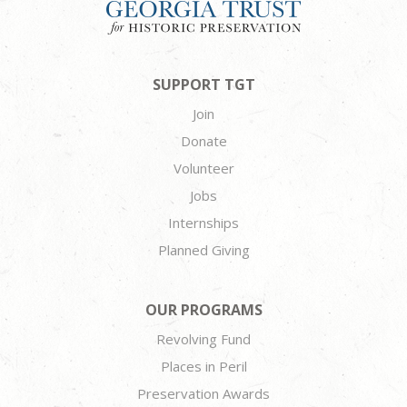
SUPPORT TGT
Join
Donate
Volunteer
Jobs
Internships
Planned Giving
OUR PROGRAMS
Revolving Fund
Places in Peril
Preservation Awards