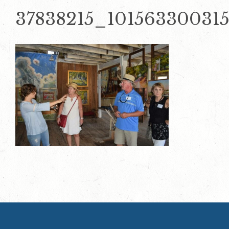
37838215_10156330031