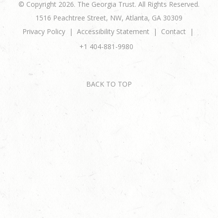
© Copyright 2026. The Georgia Trust. All Rights Reserved.
1516 Peachtree Street, NW, Atlanta, GA 30309
Privacy Policy
Accessibility Statement
Contact
+1 404-881-9980
BACK TO TOP