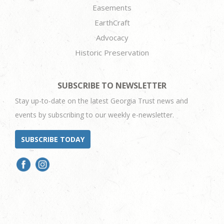
Easements
EarthCraft
Advocacy
Historic Preservation
SUBSCRIBE TO NEWSLETTER
Stay up-to-date on the latest Georgia Trust news and
events by subscribing to our weekly e-newsletter.
SUBSCRIBE TODAY