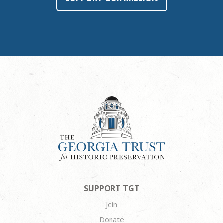
SUPPORT TGT
Join
Donate