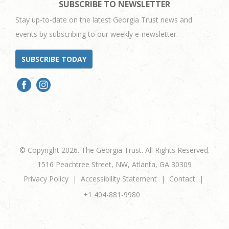
SUBSCRIBE TO NEWSLETTER
Stay up-to-date on the latest Georgia Trust news and
events by subscribing to our weekly e-newsletter.
SUBSCRIBE TODAY
© Copyright 2026. The Georgia Trust. All Rights Reserved.
1516 Peachtree Street, NW, Atlanta, GA 30309
Privacy Policy
Accessibility Statement
Contact
+1 404-881-9980