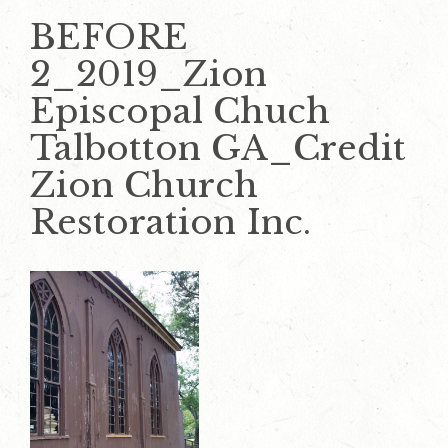
BEFORE
2_2019_Zion
Episcopal Chuch
Talbotton GA_Credit
Zion Church
Restoration Inc.