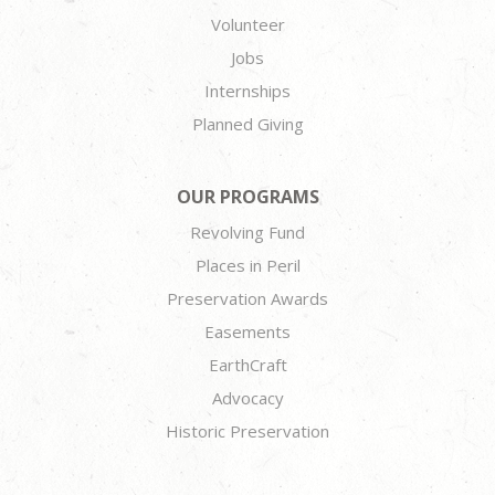
Volunteer
Jobs
Internships
Planned Giving
OUR PROGRAMS
Revolving Fund
Places in Peril
Preservation Awards
Easements
EarthCraft
Advocacy
Historic Preservation