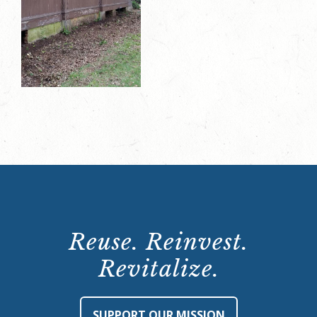
Reuse. Reinvest.
Revitalize.
SUPPORT OUR MISSION