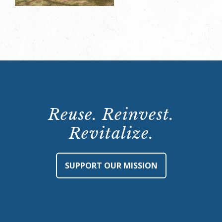
Reuse. Reinvest.
Revitalize.
SUPPORT OUR MISSION