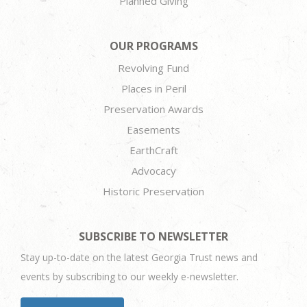
Planned Giving
OUR PROGRAMS
Revolving Fund
Places in Peril
Preservation Awards
Easements
EarthCraft
Advocacy
Historic Preservation
SUBSCRIBE TO NEWSLETTER
Stay up-to-date on the latest Georgia Trust news and
events by subscribing to our weekly e-newsletter.