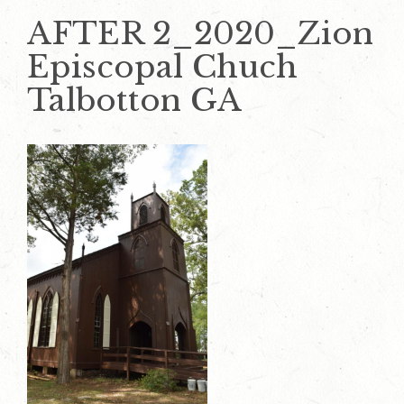
AFTER 2_2020_Zion
Episcopal Chuch
Talbotton GA