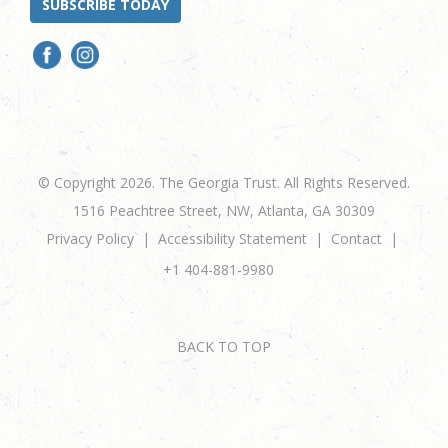
SUBSCRIBE TODAY
© Copyright 2026. The Georgia Trust. All Rights Reserved.
1516 Peachtree Street, NW, Atlanta, GA 30309
Privacy Policy
Accessibility Statement
Contact
+1 404-881-9980
BACK TO TOP