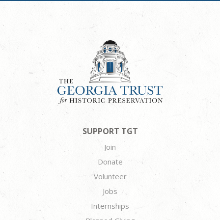
SUPPORT TGT
Join
Donate
Volunteer
Jobs
Internships