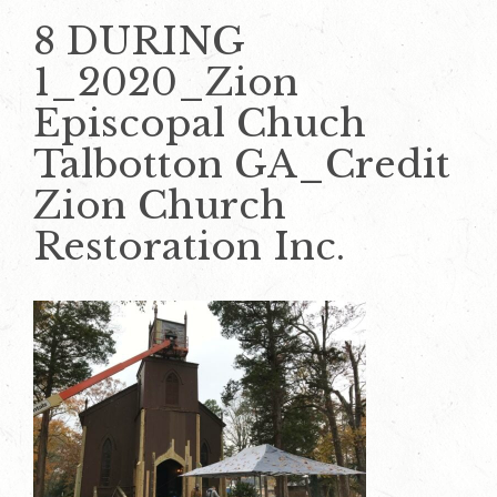
8 DURING
1_2020_Zion
Episcopal Chuch
Talbotton GA_Credit
Zion Church
Restoration Inc.