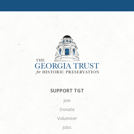
SUPPORT TGT
Join
Donate
Volunteer
Jobs