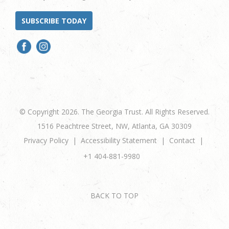
SUBSCRIBE TODAY
© Copyright 2026. The Georgia Trust. All Rights Reserved.
1516 Peachtree Street, NW, Atlanta, GA 30309
Privacy Policy
Accessibility Statement
Contact
+1 404-881-9980
BACK TO TOP