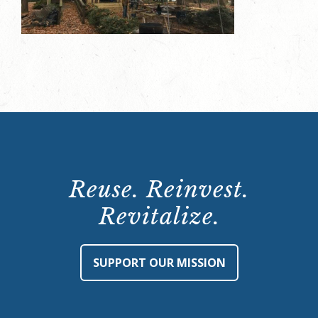
Reuse. Reinvest.
Revitalize.
SUPPORT OUR MISSION