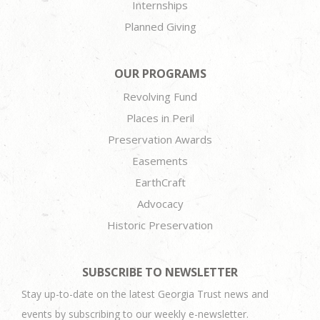
Internships
Planned Giving
OUR PROGRAMS
Revolving Fund
Places in Peril
Preservation Awards
Easements
EarthCraft
Advocacy
Historic Preservation
SUBSCRIBE TO NEWSLETTER
Stay up-to-date on the latest Georgia Trust news and
events by subscribing to our weekly e-newsletter.