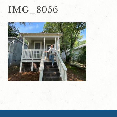
IMG_8056