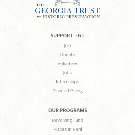
SUPPORT TGT
Join
Donate
Volunteer
Jobs
Internships
Planned Giving
OUR PROGRAMS
Revolving Fund
Places in Peril