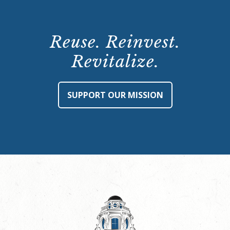
Reuse. Reinvest.
Revitalize.
SUPPORT OUR MISSION