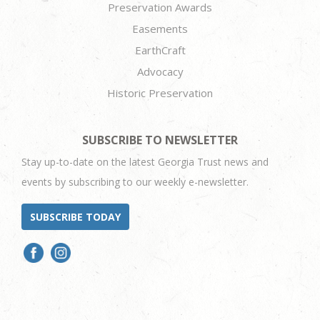
Preservation Awards
Easements
EarthCraft
Advocacy
Historic Preservation
SUBSCRIBE TO NEWSLETTER
Stay up-to-date on the latest Georgia Trust news and
events by subscribing to our weekly e-newsletter.
SUBSCRIBE TODAY