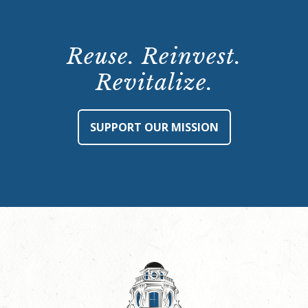
Reuse. Reinvest.
Revitalize.
SUPPORT OUR MISSION