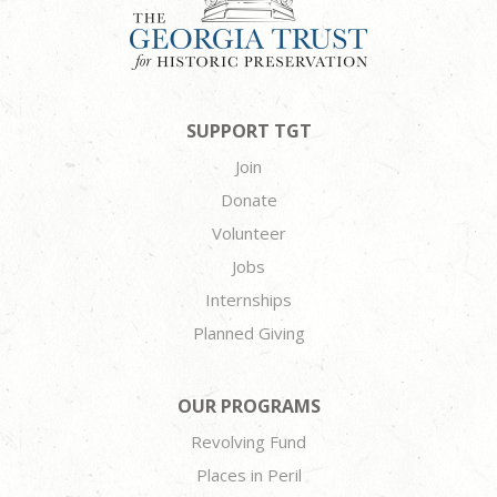
SUPPORT TGT
Join
Donate
Volunteer
Jobs
Internships
Planned Giving
OUR PROGRAMS
Revolving Fund
Places in Peril