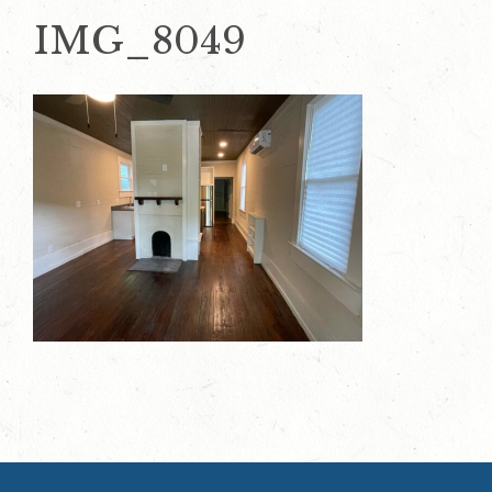
IMG_8049