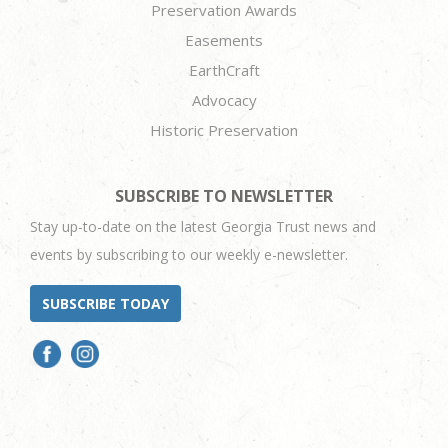
Preservation Awards
Easements
EarthCraft
Advocacy
Historic Preservation
SUBSCRIBE TO NEWSLETTER
Stay up-to-date on the latest Georgia Trust news and
events by subscribing to our weekly e-newsletter.
SUBSCRIBE TODAY