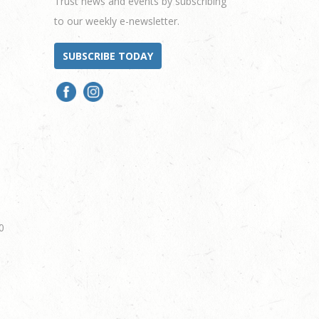
Trust news and events by subscribing
to our weekly e-newsletter.
SUBSCRIBE TODAY
0