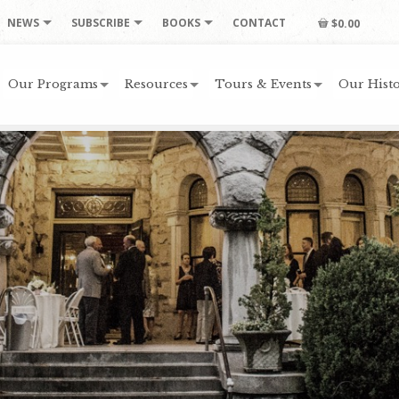
NEWS
SUBSCRIBE
BOOKS
CONTACT
$0.00
Our Programs
Resources
Tours & Events
Our Histo