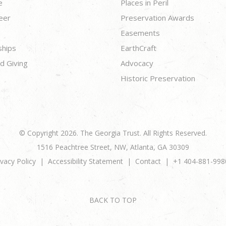
e
Places in Peril
eer
Preservation Awards
Easements
ships
EarthCraft
d Giving
Advocacy
Historic Preservation
© Copyright 2026. The Georgia Trust. All Rights Reserved.
1516 Peachtree Street, NW, Atlanta, GA 30309
ivacy Policy
Accessibility Statement
Contact
+1 404-881-998
BACK TO TOP