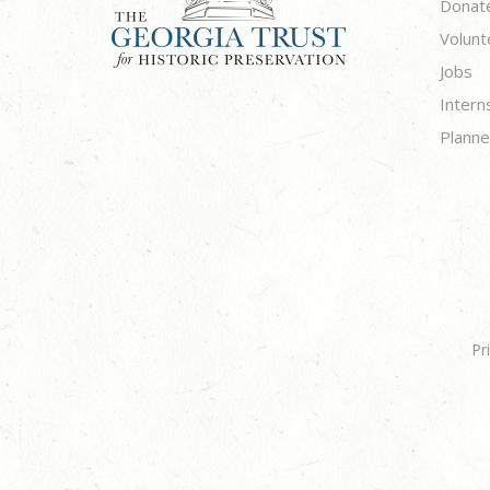
Donat
Volunt
Jobs
Intern
Planne
Pr