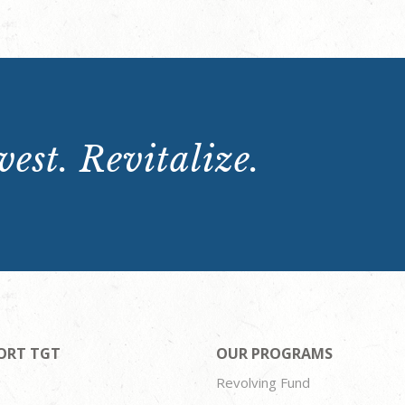
est. Revitalize.
ORT TGT
OUR PROGRAMS
Revolving Fund