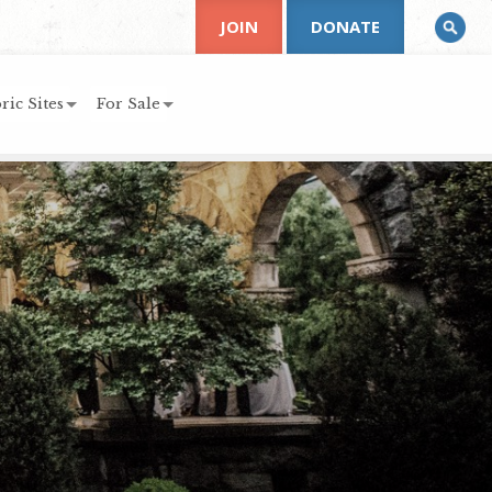
JOIN
DONATE
ric Sites
For Sale