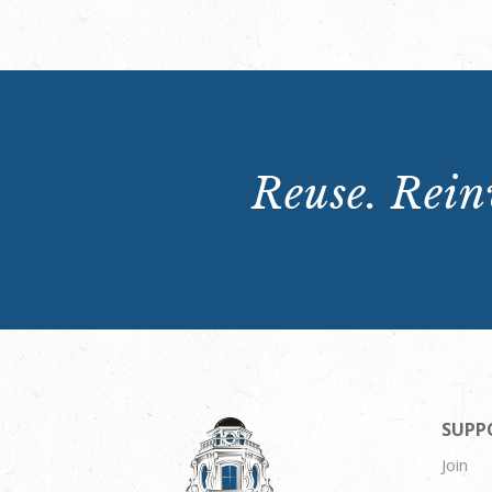
Reuse. Reinv
SUPP
Join