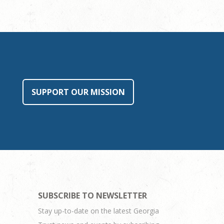
SUPPORT OUR MISSION
SUBSCRIBE TO NEWSLETTER
Stay up-to-date on the latest Georgia