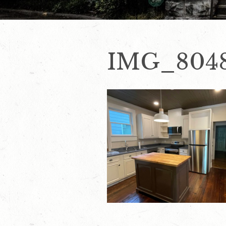
IMG_804