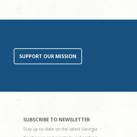
SUPPORT OUR MISSION
SUBSCRIBE TO NEWSLETTER
Stay up-to-date on the latest Georgia