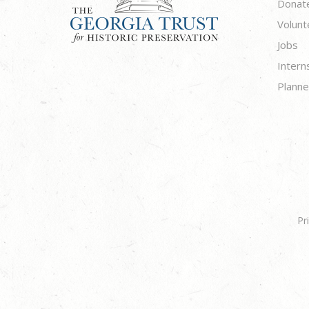
Donat
Volunt
Jobs
Intern
Planne
Pr