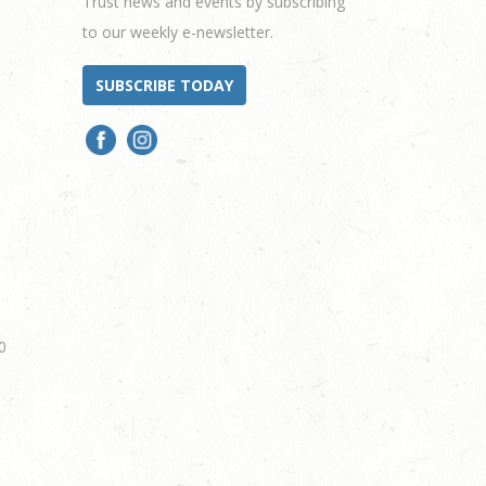
Trust news and events by subscribing
to our weekly e-newsletter.
SUBSCRIBE TODAY
0