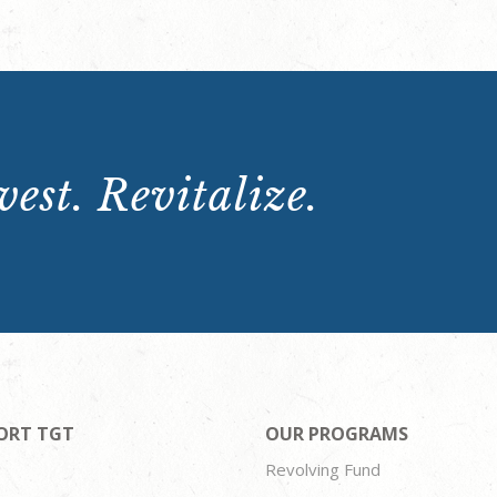
est. Revitalize.
ORT TGT
OUR PROGRAMS
Revolving Fund