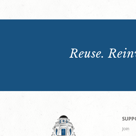
Reuse. Reinv
SUPP
Join