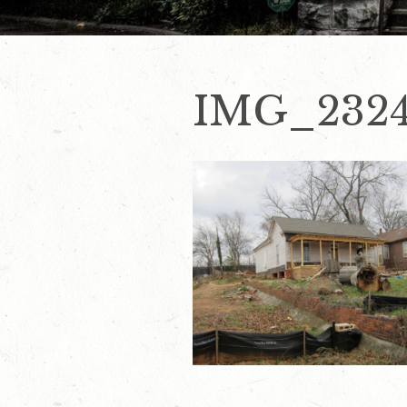
IMG_232