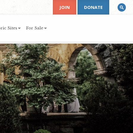
JOIN
DONATE
ric Sites
For Sale