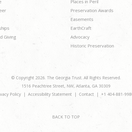
e
Places in Peril
eer
Preservation Awards
Easements
ships
EarthCraft
d Giving
Advocacy
Historic Preservation
© Copyright 2026. The Georgia Trust. All Rights Reserved.
1516 Peachtree Street, NW, Atlanta, GA 30309
ivacy Policy
Accessibility Statement
Contact
+1 404-881-998
BACK TO TOP