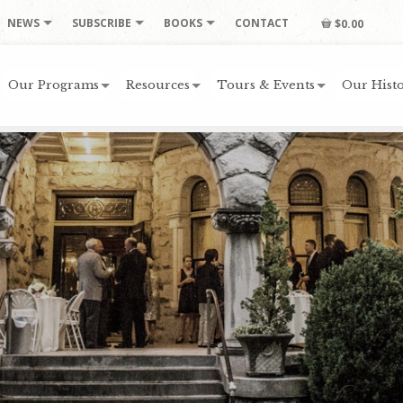
NEWS
SUBSCRIBE
BOOKS
CONTACT
$0.00
Our Programs
Resources
Tours & Events
Our Histo