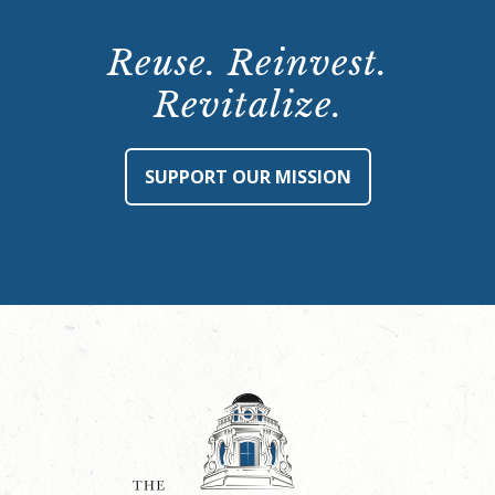
Reuse. Reinvest.
Revitalize.
SUPPORT OUR MISSION