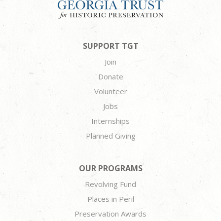
SUPPORT TGT
Join
Donate
Volunteer
Jobs
Internships
Planned Giving
OUR PROGRAMS
Revolving Fund
Places in Peril
Preservation Awards