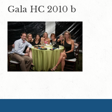
Gala HC 2010 b