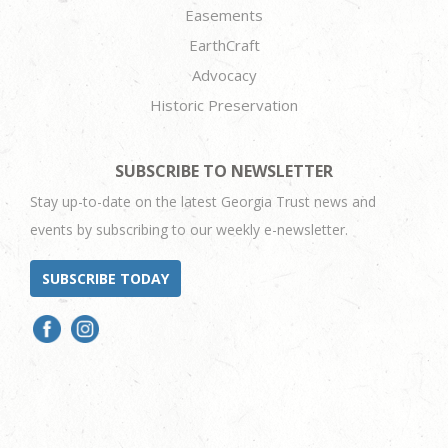
Easements
EarthCraft
Advocacy
Historic Preservation
SUBSCRIBE TO NEWSLETTER
Stay up-to-date on the latest Georgia Trust news and
events by subscribing to our weekly e-newsletter.
SUBSCRIBE TODAY