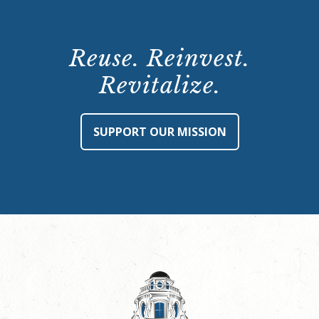
Reuse. Reinvest.
Revitalize.
SUPPORT OUR MISSION