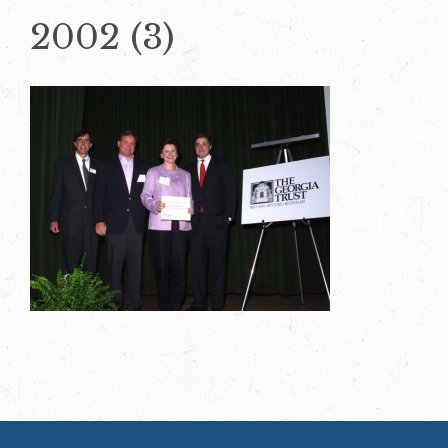
2002 (3)