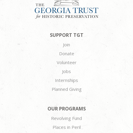
SUPPORT TGT
Join
Donate
Volunteer
Jobs
Internships
Planned Giving
OUR PROGRAMS
Revolving Fund
Places in Peril