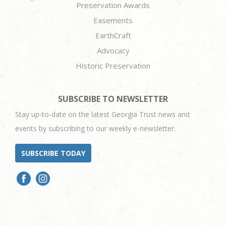
Preservation Awards
Easements
EarthCraft
Advocacy
Historic Preservation
SUBSCRIBE TO NEWSLETTER
Stay up-to-date on the latest Georgia Trust news and
events by subscribing to our weekly e-newsletter.
SUBSCRIBE TODAY