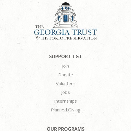
SUPPORT TGT
Join
Donate
Volunteer
Jobs
Internships
Planned Giving
OUR PROGRAMS