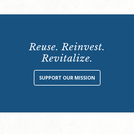
Reuse. Reinvest.
Revitalize.
SUPPORT OUR MISSION