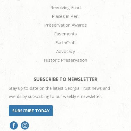
Revolving Fund
Places in Peril
Preservation Awards
Easements
EarthCraft
Advocacy
Historic Preservation
SUBSCRIBE TO NEWSLETTER
Stay up-to-date on the latest Georgia Trust news and
events by subscribing to our weekly e-newsletter.
SUBSCRIBE TODAY