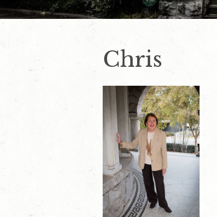
Chris