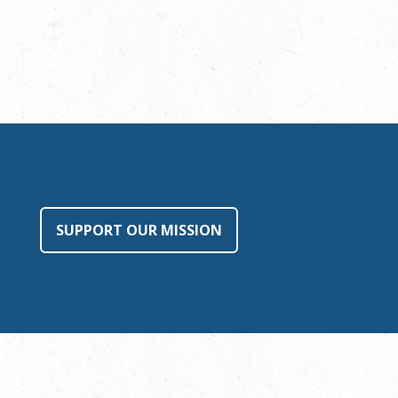
SUPPORT OUR MISSION