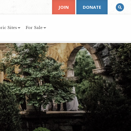
JOIN
DONATE
ric Sites
For Sale