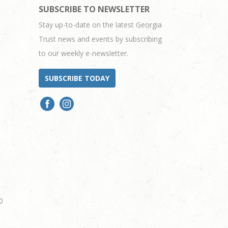
SUBSCRIBE TO NEWSLETTER
Stay up-to-date on the latest Georgia
Trust news and events by subscribing
to our weekly e-newsletter.
SUBSCRIBE TODAY
0