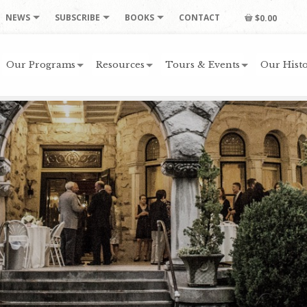
NEWS
SUBSCRIBE
BOOKS
CONTACT
$0.00
Our Programs
Resources
Tours & Events
Our Histo