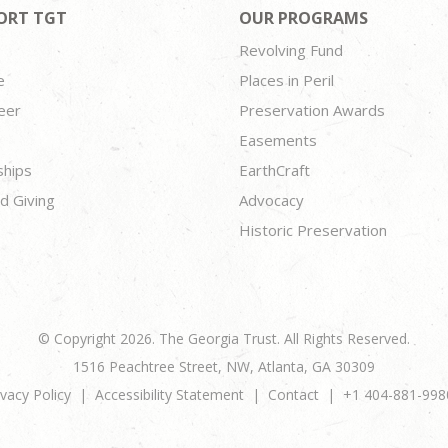
ORT TGT
OUR PROGRAMS
Revolving Fund
e
Places in Peril
eer
Preservation Awards
Easements
ships
EarthCraft
d Giving
Advocacy
Historic Preservation
© Copyright 2026. The Georgia Trust. All Rights Reserved.
1516 Peachtree Street, NW, Atlanta, GA 30309
ivacy Policy
Accessibility Statement
Contact
+1 404-881-998