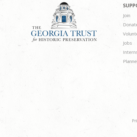
SUPP
Join
Donat
Volunt
Jobs
Intern
Planne
Pr