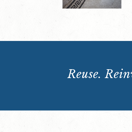
Reuse. Reinv