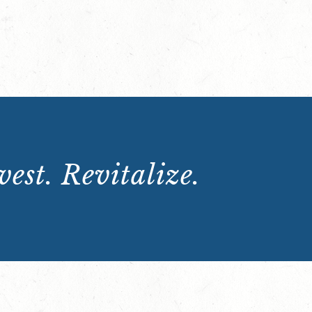
est. Revitalize.