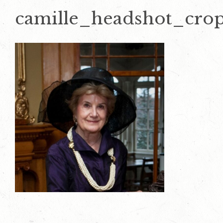
camille_headshot_cro