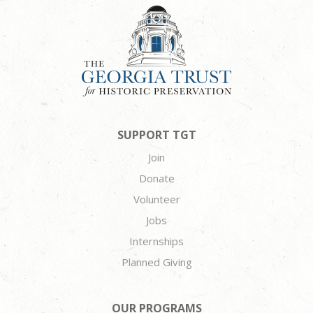
SUPPORT TGT
Join
Donate
Volunteer
Jobs
Internships
Planned Giving
OUR PROGRAMS