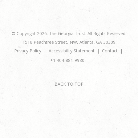
© Copyright 2026. The Georgia Trust. All Rights Reserved.
1516 Peachtree Street, NW, Atlanta, GA 30309
Privacy Policy
Accessibility Statement
Contact
+1 404-881-9980
BACK TO TOP