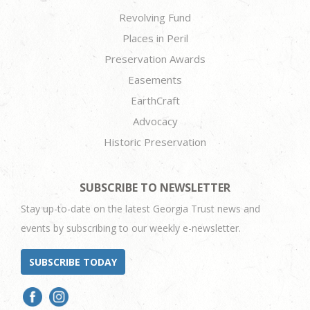
Revolving Fund
Places in Peril
Preservation Awards
Easements
EarthCraft
Advocacy
Historic Preservation
SUBSCRIBE TO NEWSLETTER
Stay up-to-date on the latest Georgia Trust news and
events by subscribing to our weekly e-newsletter.
SUBSCRIBE TODAY