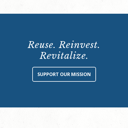
Reuse. Reinvest.
Revitalize.
SUPPORT OUR MISSION