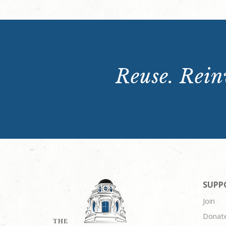
Reuse. Reinv
SUPP
Join
Donat