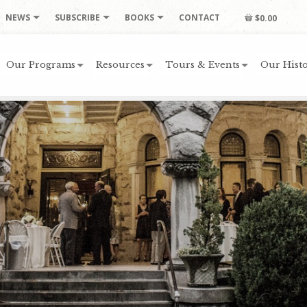
NEWS
SUBSCRIBE
BOOKS
CONTACT
$0.00
Our Programs
Resources
Tours & Events
Our Histo