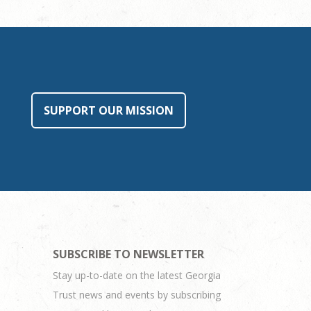
SUPPORT OUR MISSION
SUBSCRIBE TO NEWSLETTER
Stay up-to-date on the latest Georgia
Trust news and events by subscribing