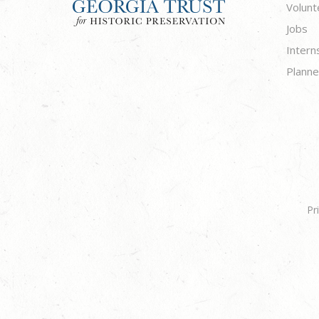
Volunt
Jobs
Intern
Planne
Pr