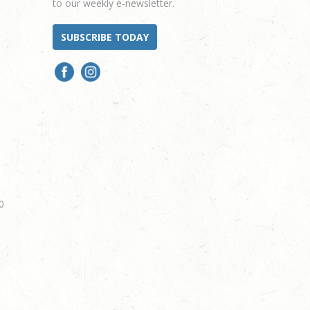
to our weekly e-newsletter.
SUBSCRIBE TODAY
0