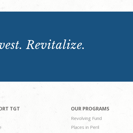
est. Revitalize.
ORT TGT
OUR PROGRAMS
Revolving Fund
e
Places in Peril