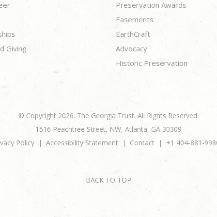
eer
Preservation Awards
Easements
ships
EarthCraft
d Giving
Advocacy
Historic Preservation
© Copyright 2026. The Georgia Trust. All Rights Reserved.
1516 Peachtree Street, NW, Atlanta, GA 30309
ivacy Policy
Accessibility Statement
Contact
+1 404-881-998
BACK TO TOP