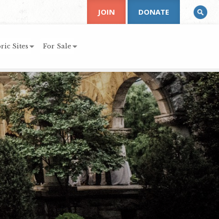
JOIN
DONATE
ric Sites
For Sale