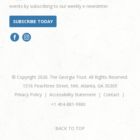
events by subscribing to our weekly e-newsletter.
SUBSCRIBE TODAY
© Copyright 2026. The Georgia Trust. All Rights Reserved.
1516 Peachtree Street, NW, Atlanta, GA 30309
Privacy Policy
Accessibility Statement
Contact
+1 404-881-9980
BACK TO TOP