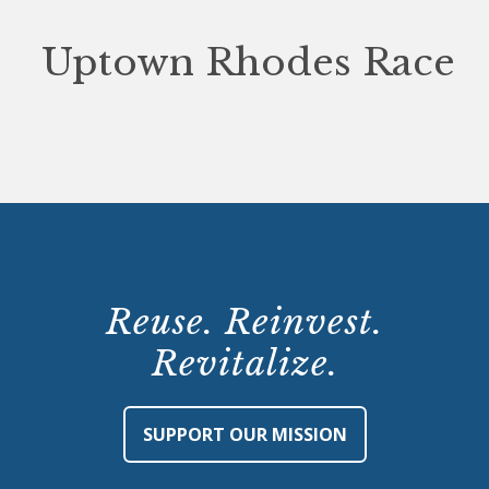
Uptown Rhodes Race
Reuse. Reinvest.
Revitalize.
SUPPORT OUR MISSION