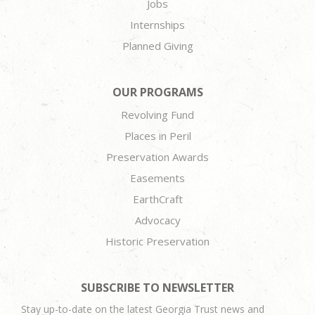
Jobs
Internships
Planned Giving
OUR PROGRAMS
Revolving Fund
Places in Peril
Preservation Awards
Easements
EarthCraft
Advocacy
Historic Preservation
SUBSCRIBE TO NEWSLETTER
Stay up-to-date on the latest Georgia Trust news and