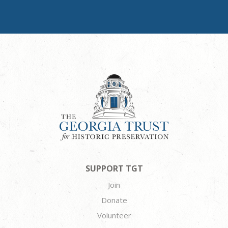
SUPPORT TGT
Join
Donate
Volunteer