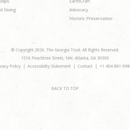
ships
EarthCraft
d Giving
Advocacy
Historic Preservation
© Copyright 2026. The Georgia Trust. All Rights Reserved.
1516 Peachtree Street, NW, Atlanta, GA 30309
ivacy Policy
Accessibility Statement
Contact
+1 404-881-998
BACK TO TOP