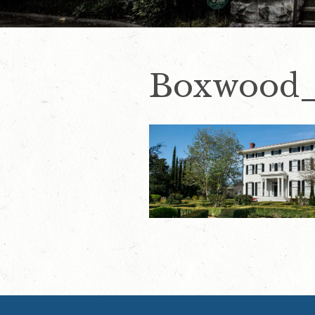
Boxwood_