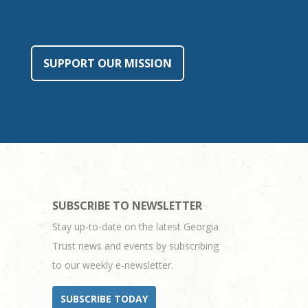
SUPPORT OUR MISSION
SUBSCRIBE TO NEWSLETTER
Stay up-to-date on the latest Georgia
Trust news and events by subscribing
to our weekly e-newsletter.
SUBSCRIBE TODAY