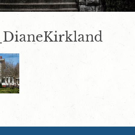
DianeKirkland