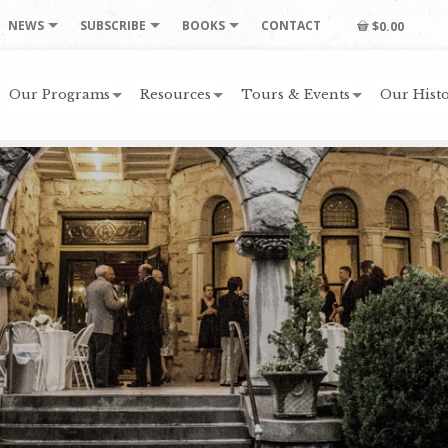
NEWS
SUBSCRIBE
BOOKS
CONTACT
$0.00
Our Programs
Resources
Tours & Events
Our Histo