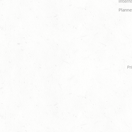
Intern
Planne
Pr