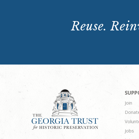
Reuse. Reinv
SUPP
Join
Donat
Volunt
Jobs