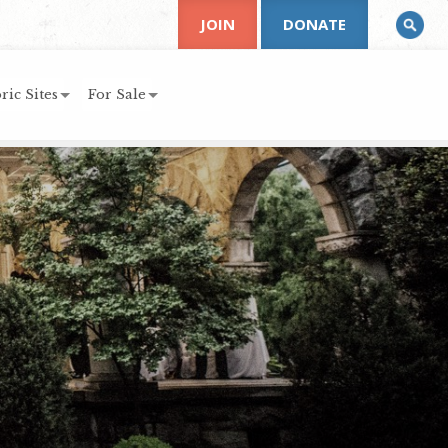
JOIN
DONATE
ric Sites
For Sale