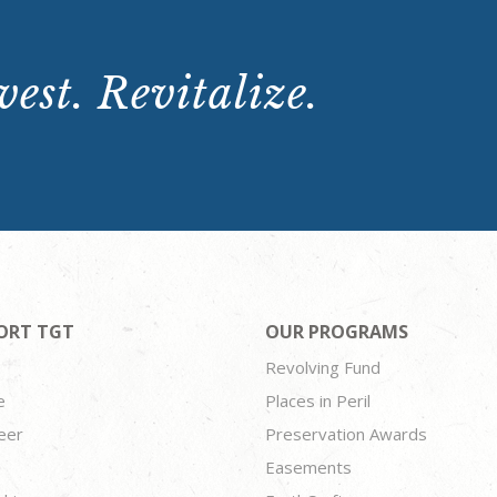
est. Revitalize.
ORT TGT
OUR PROGRAMS
Revolving Fund
e
Places in Peril
eer
Preservation Awards
Easements