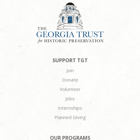
SUPPORT TGT
Join
Donate
Volunteer
Jobs
Internships
Planned Giving
OUR PROGRAMS