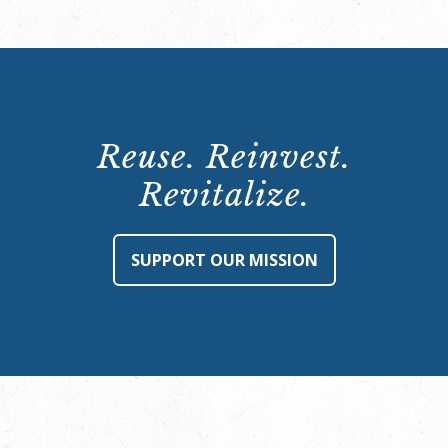
Reuse. Reinvest.
Revitalize.
SUPPORT OUR MISSION