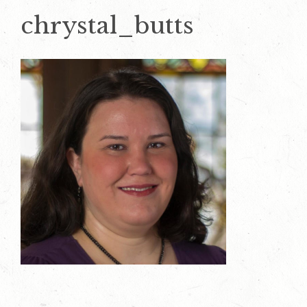
chrystal_butts