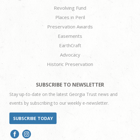
Revolving Fund
Places in Peril
Preservation Awards
Easements
EarthCraft
Advocacy
Historic Preservation
SUBSCRIBE TO NEWSLETTER
Stay up-to-date on the latest Georgia Trust news and
events by subscribing to our weekly e-newsletter.
SUBSCRIBE TODAY