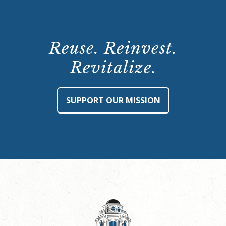
Reuse. Reinvest.
Revitalize.
SUPPORT OUR MISSION