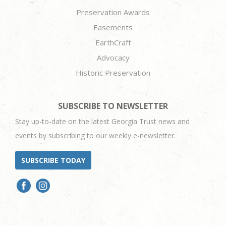
Preservation Awards
Easements
EarthCraft
Advocacy
Historic Preservation
SUBSCRIBE TO NEWSLETTER
Stay up-to-date on the latest Georgia Trust news and
events by subscribing to our weekly e-newsletter.
SUBSCRIBE TODAY