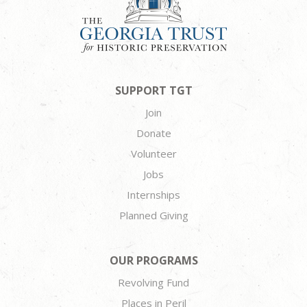
SUPPORT TGT
Join
Donate
Volunteer
Jobs
Internships
Planned Giving
OUR PROGRAMS
Revolving Fund
Places in Peril