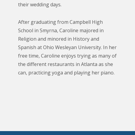
their wedding days.
After graduating from Campbell High
School in Smyrna, Caroline majored in
Religion and minored in History and
Spanish at Ohio Wesleyan University. In her
free time, Caroline enjoys trying as many of
the different restaurants in Atlanta as she
can, practicing yoga and playing her piano.