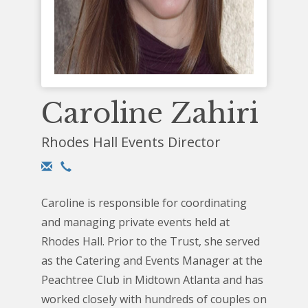
Caroline Zahiri
Rhodes Hall Events Director
Caroline is responsible for coordinating
and managing private events held at
Rhodes Hall. Prior to the Trust, she served
as the Catering and Events Manager at the
Peachtree Club in Midtown Atlanta and has
worked closely with hundreds of couples on