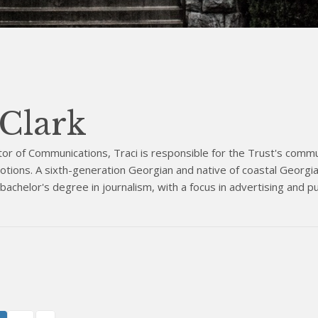
 Clark
tor of Communications, Traci is responsible for the Trust's commu
tions. A sixth-generation Georgian and native of coastal Georgia,
achelor's degree in journalism, with a focus in advertising and pu