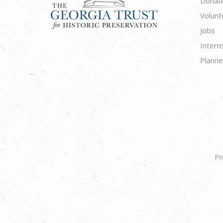
Donat
Volunt
Jobs
Intern
Planne
Pr