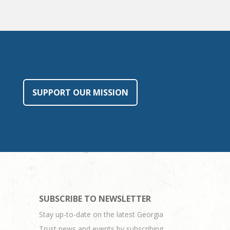
SUPPORT OUR MISSION
SUBSCRIBE TO NEWSLETTER
Stay up-to-date on the latest Georgia
Trust news and events by subscribing