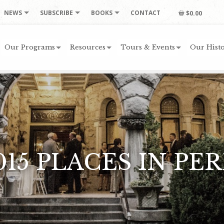
NEWS
SUBSCRIBE
BOOKS
CONTACT
$0.00
Our Programs
Resources
Tours & Events
Our Histo
015 PLACES IN PER