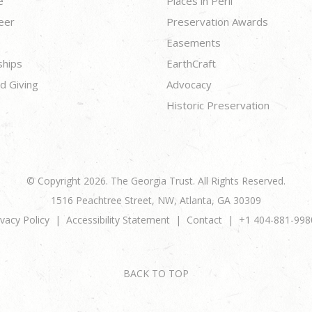
e
Places in Peril
eer
Preservation Awards
Easements
ships
EarthCraft
d Giving
Advocacy
Historic Preservation
© Copyright 2026. The Georgia Trust. All Rights Reserved.
1516 Peachtree Street, NW, Atlanta, GA 30309
ivacy Policy
Accessibility Statement
Contact
+1 404-881-998
BACK TO TOP