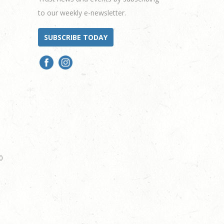
to our weekly e-newsletter.
SUBSCRIBE TODAY
0