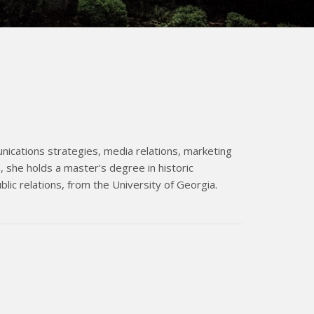
nications strategies, media relations, marketing
 she holds a master's degree in historic
blic relations, from the University of Georgia.