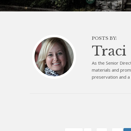
POSTS BY:
Traci
As the Senior Direc
materials and promo
preservation and a b