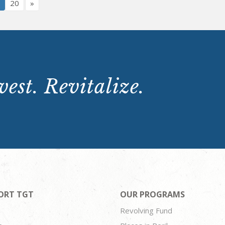
9
20
»
est. Revitalize.
ORT TGT
OUR PROGRAMS
Revolving Fund