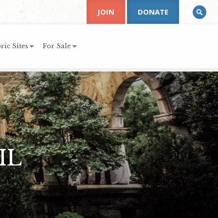
JOIN
DONATE
ric Sites
For Sale
IL