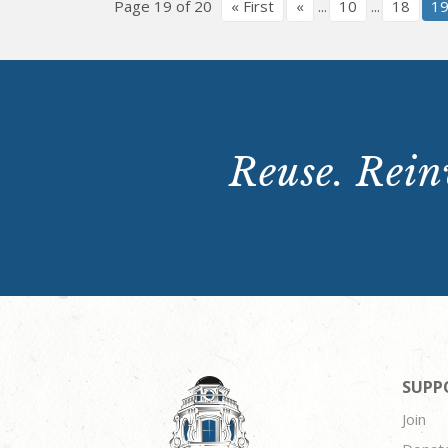
Page 19 of 20
« First
«
...
10
...
18
1
Reuse. Reinv
SUPP
Join