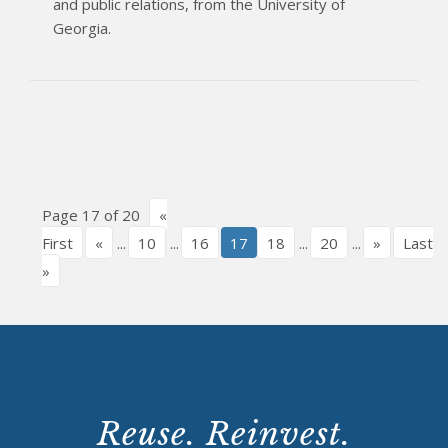
and public relations, from the University of
Georgia.
Page 17 of 20
«
First
«
...
10
...
16
17
18
...
20
...
»
Last
»
Reuse. Reinvest.