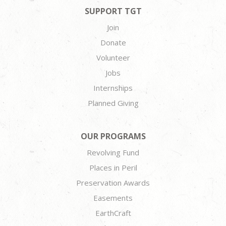
SUPPORT TGT
Join
Donate
Volunteer
Jobs
Internships
Planned Giving
OUR PROGRAMS
Revolving Fund
Places in Peril
Preservation Awards
Easements
EarthCraft