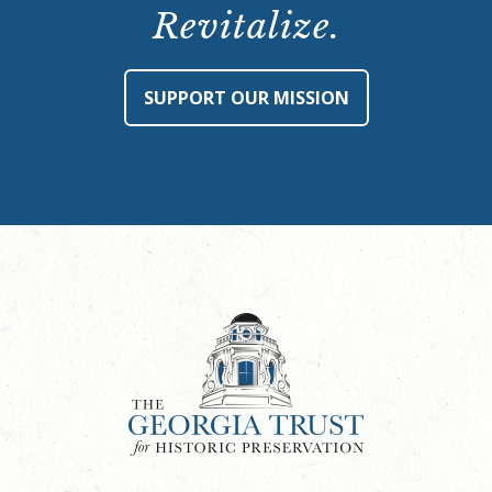
Revitalize.
SUPPORT OUR MISSION