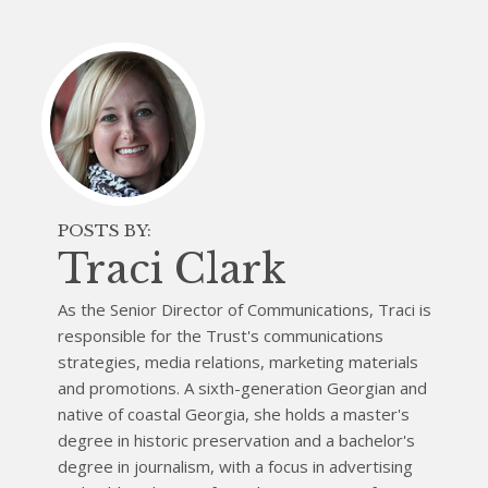
POSTS BY:
Traci Clark
As the Senior Director of Communications, Traci is
responsible for the Trust's communications
strategies, media relations, marketing materials
and promotions. A sixth-generation Georgian and
native of coastal Georgia, she holds a master's
degree in historic preservation and a bachelor's
degree in journalism, with a focus in advertising