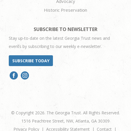
Advocacy
Historic Preservation
SUBSCRIBE TO NEWSLETTER
Stay up-to-date on the latest Georgia Trust news and
events by subscribing to our weekly e-newsletter.
SUBSCRIBE TODAY
© Copyright 2026. The Georgia Trust. All Rights Reserved.
1516 Peachtree Street, NW, Atlanta, GA 30309
Privacy Policy
Accessibility Statement
Contact