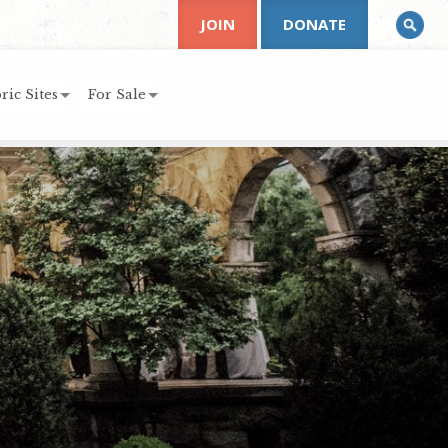
JOIN
DONATE
ric Sites
For Sale