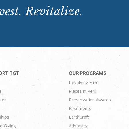
est. Revitalize.
ORT TGT
OUR PROGRAMS
Revolving Fund
e
Places in Peril
eer
Preservation Awards
Easements
ships
EarthCraft
d Giving
Advocacy