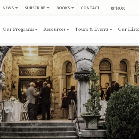
NEWS
SUBSCRIBE
BOOKS
CONTACT
$0.00
Our Programs
Resources
Tours & Events
Our Histo