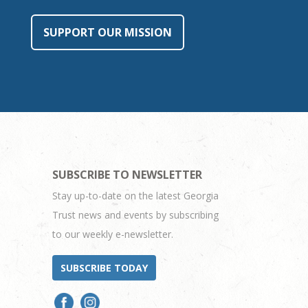
SUPPORT OUR MISSION
SUBSCRIBE TO NEWSLETTER
Stay up-to-date on the latest Georgia
Trust news and events by subscribing
to our weekly e-newsletter.
SUBSCRIBE TODAY