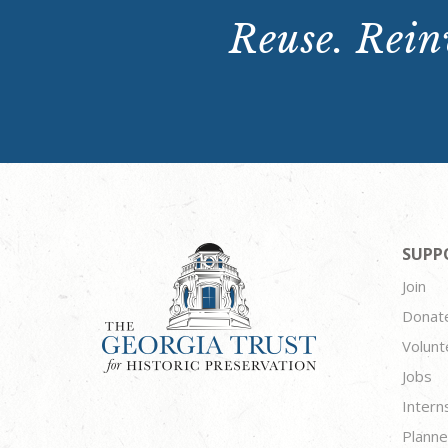
Reuse. Reinv
SUPP
Join
Donat
Volunt
Jobs
Intern
Planne