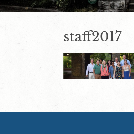
staff2017