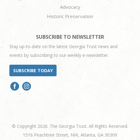
Advocacy
Historic Preservation
SUBSCRIBE TO NEWSLETTER
Stay up-to-date on the latest Georgia Trust news and
events by subscribing to our weekly e-newsletter.
SUBSCRIBE TODAY
© Copyright 2026. The Georgia Trust. All Rights Reserved.
1516 Peachtree Street, NW, Atlanta, GA 30309