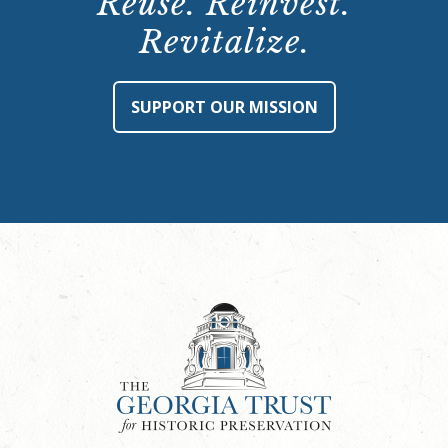
Reuse. Reinvest.
Revitalize.
SUPPORT OUR MISSION