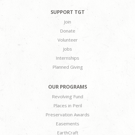
SUPPORT TGT
Join
Donate
Volunteer
Jobs
Internships
Planned Giving
OUR PROGRAMS
Revolving Fund
Places in Peril
Preservation Awards
Easements
EarthCraft