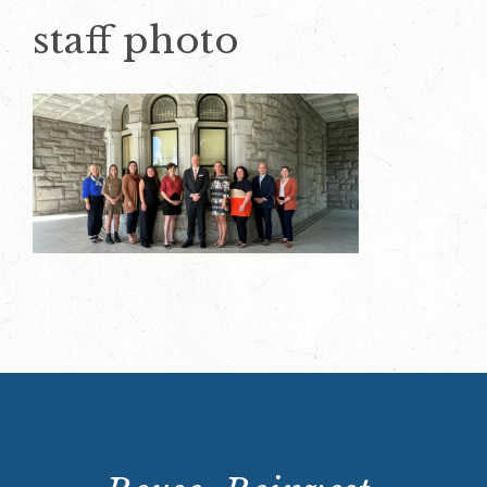
staff photo