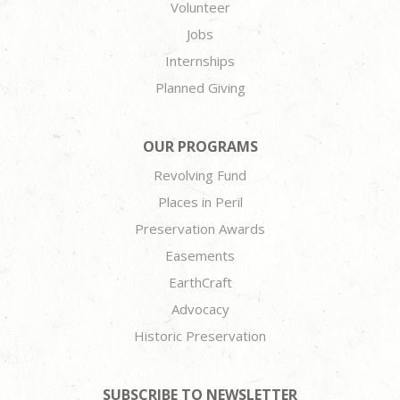
Volunteer
Jobs
Internships
Planned Giving
OUR PROGRAMS
Revolving Fund
Places in Peril
Preservation Awards
Easements
EarthCraft
Advocacy
Historic Preservation
SUBSCRIBE TO NEWSLETTER