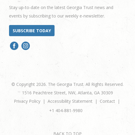
Stay up-to-date on the latest Georgia Trust news and
events by subscribing to our weekly e-newsletter.
SUBSCRIBE TODAY
© Copyright 2026. The Georgia Trust. All Rights Reserved.
1516 Peachtree Street, NW, Atlanta, GA 30309
Privacy Policy
Accessibility Statement
Contact
+1 404-881-9980
BACK TO TOP