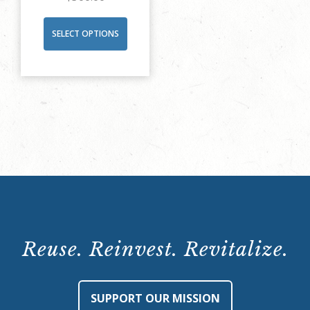
SELECT OPTIONS
Reuse. Reinvest. Revitalize.
SUPPORT OUR MISSION