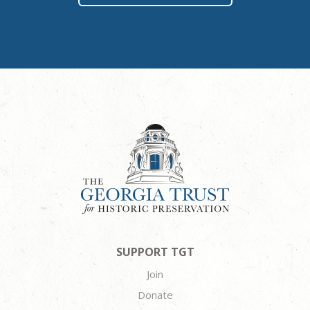
SUPPORT TGT
Join
Donate