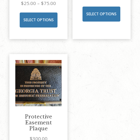
Price
$
25.00
–
$
75.00
range:
SELECT OPTIONS
This
SELECT OPTIONS
$25.00
product
through
has
$75.00
multiple
variants.
The
options
may
be
chosen
on
the
Protective
product
Easement
Plaque
page
$
300.00