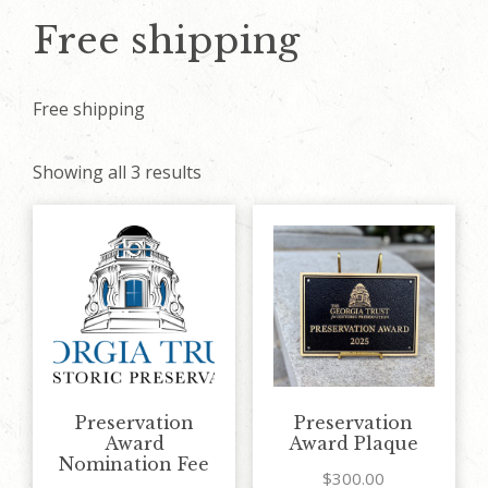
Free shipping
Free shipping
Showing all 3 results
Preservation
Preservation
Award
Award Plaque
Nomination Fee
$
300.00