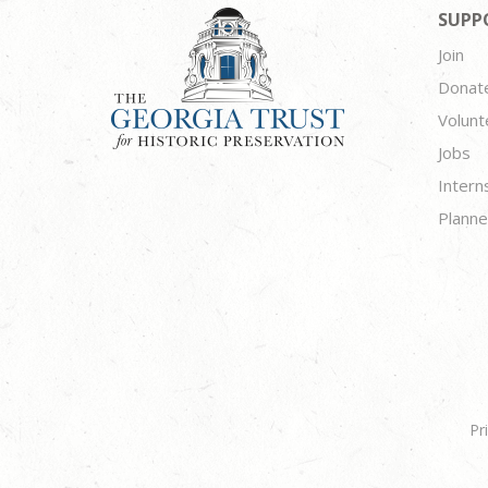
SUPP
Join
Donat
Volunt
Jobs
Intern
Planne
Pr