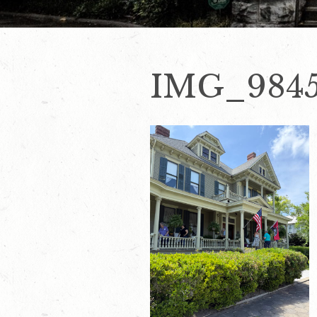
IMG_984