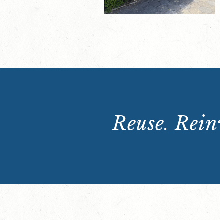
Reuse. Reinv