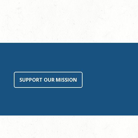
SUPPORT OUR MISSION