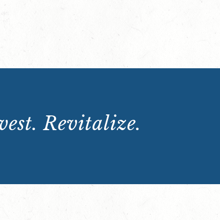
est. Revitalize.