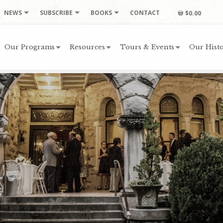
NEWS
SUBSCRIBE
BOOKS
CONTACT
$0.00
Our Programs
Resources
Tours & Events
Our Histo