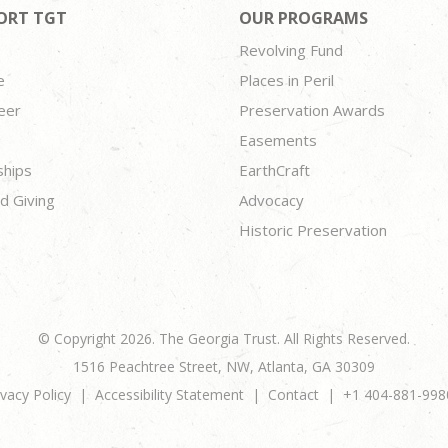
ORT TGT
OUR PROGRAMS
Revolving Fund
e
Places in Peril
eer
Preservation Awards
Easements
ships
EarthCraft
d Giving
Advocacy
Historic Preservation
© Copyright 2026. The Georgia Trust. All Rights Reserved.
1516 Peachtree Street, NW, Atlanta, GA 30309
ivacy Policy
Accessibility Statement
Contact
+1 404-881-998