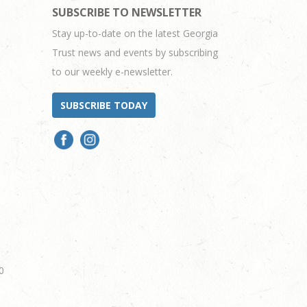
SUBSCRIBE TO NEWSLETTER
Stay up-to-date on the latest Georgia
Trust news and events by subscribing
to our weekly e-newsletter.
SUBSCRIBE TODAY
0