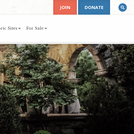
JOIN
DONATE
ric Sites
For Sale