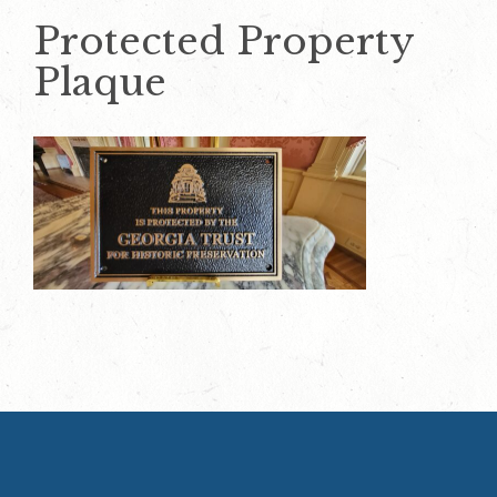
Protected Property
Plaque