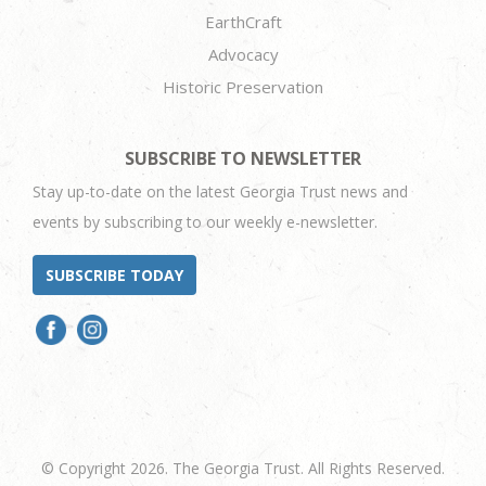
EarthCraft
Advocacy
Historic Preservation
SUBSCRIBE TO NEWSLETTER
Stay up-to-date on the latest Georgia Trust news and
events by subscribing to our weekly e-newsletter.
SUBSCRIBE TODAY
© Copyright 2026. The Georgia Trust. All Rights Reserved.