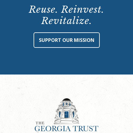
Reuse. Reinvest.
Revitalize.
SUPPORT OUR MISSION