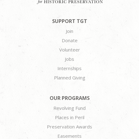
SUPPORT TGT
Join
Donate
Volunteer
Jobs
Internships
Planned Giving
OUR PROGRAMS
Revolving Fund
Places in Peril
Preservation Awards
Easements