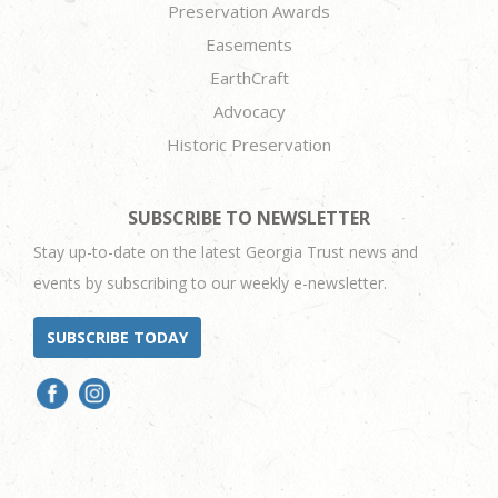
Preservation Awards
Easements
EarthCraft
Advocacy
Historic Preservation
SUBSCRIBE TO NEWSLETTER
Stay up-to-date on the latest Georgia Trust news and
events by subscribing to our weekly e-newsletter.
SUBSCRIBE TODAY