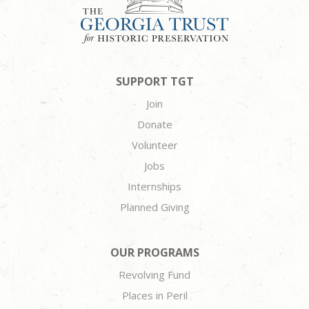
SUPPORT TGT
Join
Donate
Volunteer
Jobs
Internships
Planned Giving
OUR PROGRAMS
Revolving Fund
Places in Peril