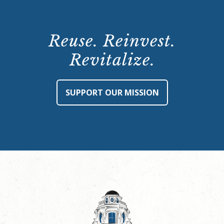
Reuse. Reinvest.
Revitalize.
SUPPORT OUR MISSION