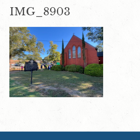
IMG_8903