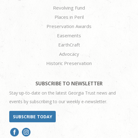
Revolving Fund
Places in Peril
Preservation Awards
Easements
EarthCraft
Advocacy
Historic Preservation
SUBSCRIBE TO NEWSLETTER
Stay up-to-date on the latest Georgia Trust news and
events by subscribing to our weekly e-newsletter.
SUBSCRIBE TODAY