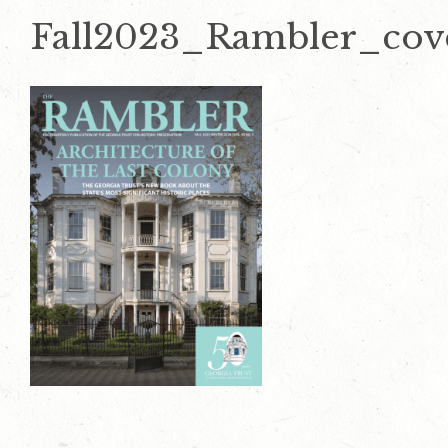
Fall2023_Rambler_cov