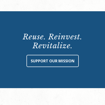
Reuse. Reinvest.
Revitalize.
SUPPORT OUR MISSION