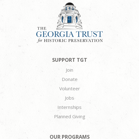
SUPPORT TGT
Join
Donate
Volunteer
Jobs
Internships
Planned Giving
OUR PROGRAMS