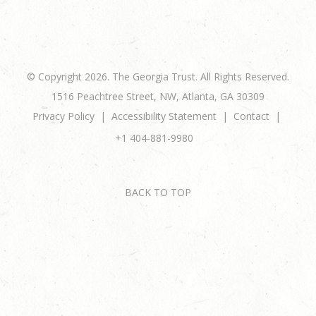
© Copyright 2026. The Georgia Trust. All Rights Reserved.
1516 Peachtree Street, NW, Atlanta, GA 30309
Privacy Policy
Accessibility Statement
Contact
+1 404-881-9980
BACK TO TOP