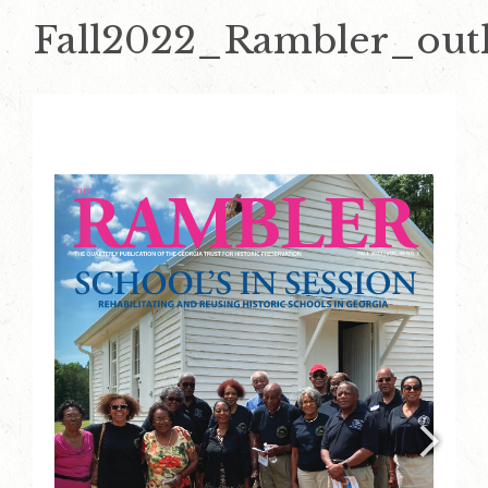
Fall2022_Rambler_outl