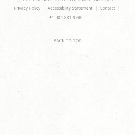
Privacy Policy
Accessibility Statement
Contact
+1 404-881-9980
BACK TO TOP