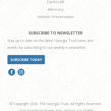
EarthCraft
Advocacy
Historic Preservation
SUBSCRIBE TO NEWSLETTER
Stay up-to-date on the latest Georgia Trust news and
events by subscribing to our weekly e-newsletter.
SUBSCRIBE TODAY
© Copyright 2026. The Georgia Trust. All Rights Reserved.
1516 Peachtree Street, NW, Atlanta, GA 30309