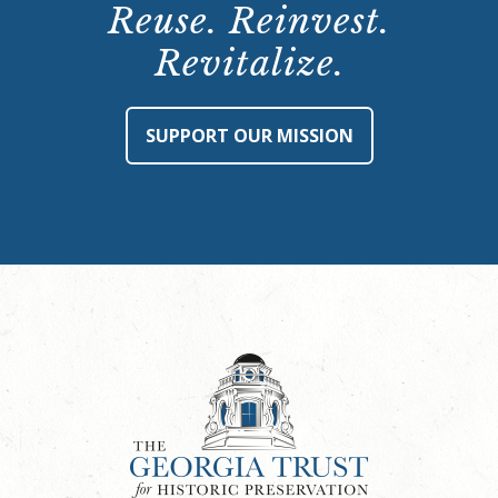
Reuse. Reinvest.
Revitalize.
SUPPORT OUR MISSION