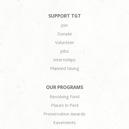
SUPPORT TGT
Join
Donate
Volunteer
Jobs
Internships
Planned Giving
OUR PROGRAMS
Revolving Fund
Places in Peril
Preservation Awards
Easements