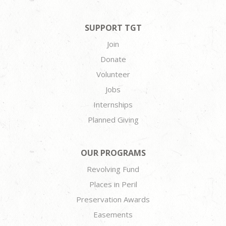
SUPPORT TGT
Join
Donate
Volunteer
Jobs
Internships
Planned Giving
OUR PROGRAMS
Revolving Fund
Places in Peril
Preservation Awards
Easements