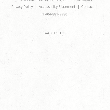
Privacy Policy
Accessibility Statement
Contact
+1 404-881-9980
BACK TO TOP