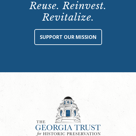
Reuse. Reinvest.
Revitalize.
SUPPORT OUR MISSION