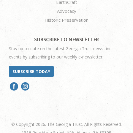
EarthCraft
Advocacy
Historic Preservation
SUBSCRIBE TO NEWSLETTER
Stay up-to-date on the latest Georgia Trust news and
events by subscribing to our weekly e-newsletter.
SUBSCRIBE TODAY
© Copyright 2026. The Georgia Trust. All Rights Reserved.
1516 Peachtree Street, NW, Atlanta, GA 30309