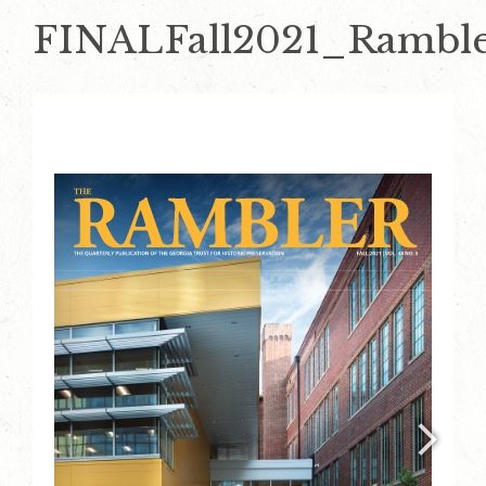
FINALFall2021_Rambl