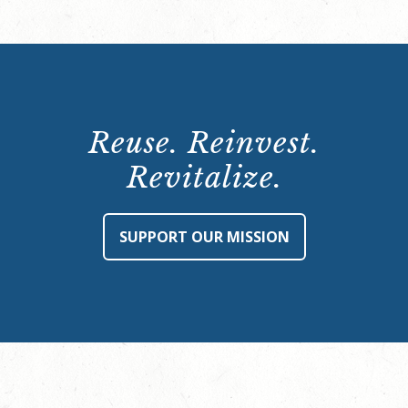
Reuse. Reinvest.
Revitalize.
SUPPORT OUR MISSION