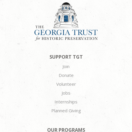
SUPPORT TGT
Join
Donate
Volunteer
Jobs
Internships
Planned Giving
OUR PROGRAMS