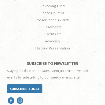
Revolving Fund
Places in Peril
Preservation Awards
Easements
EarthCraft
Advocacy
Historic Preservation
SUBSCRIBE TO NEWSLETTER
Stay up-to-date on the latest Georgia Trust news and
events by subscribing to our weekly e-newsletter.
SUBSCRIBE TODAY