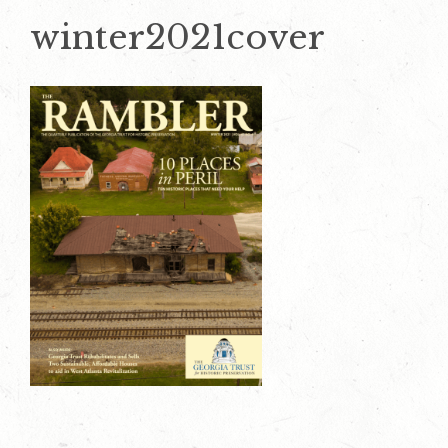
winter2021cover