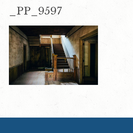
_PP_9597