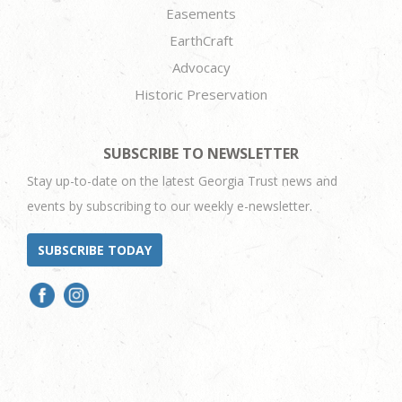
Easements
EarthCraft
Advocacy
Historic Preservation
SUBSCRIBE TO NEWSLETTER
Stay up-to-date on the latest Georgia Trust news and
events by subscribing to our weekly e-newsletter.
SUBSCRIBE TODAY