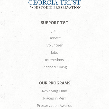
SUPPORT TGT
Join
Donate
Volunteer
Jobs
Internships
Planned Giving
OUR PROGRAMS
Revolving Fund
Places in Peril
Preservation Awards