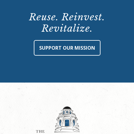
Reuse. Reinvest.
Revitalize.
SUPPORT OUR MISSION