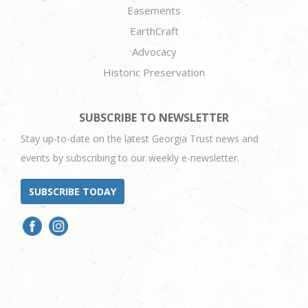
Easements
EarthCraft
Advocacy
Historic Preservation
SUBSCRIBE TO NEWSLETTER
Stay up-to-date on the latest Georgia Trust news and
events by subscribing to our weekly e-newsletter.
SUBSCRIBE TODAY