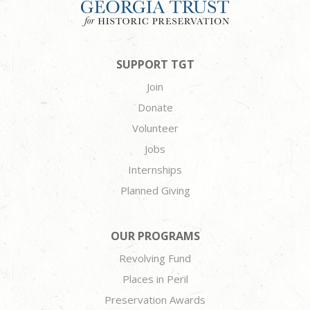
SUPPORT TGT
Join
Donate
Volunteer
Jobs
Internships
Planned Giving
OUR PROGRAMS
Revolving Fund
Places in Peril
Preservation Awards