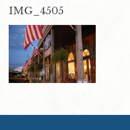
IMG_4505