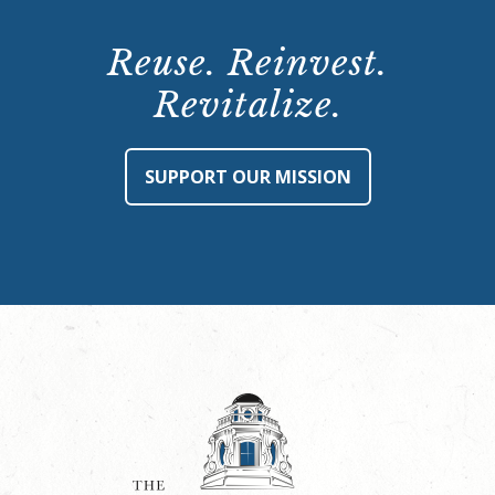
Reuse. Reinvest.
Revitalize.
SUPPORT OUR MISSION